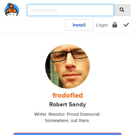
Install
Login
frodofied
Robert Sandy
Writer. Resistor. Proud Democrat.
Somewhere, out there.