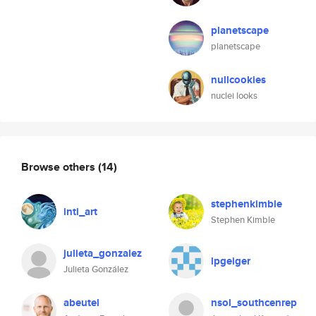
planetscape
planetscape
nullcookies
nuclei looks
Browse others
(14)
stephenkimble
inti_art
Stephen Kimble
julieta_gonzalez
lpgeiger
Julieta González
abeutel
nsol_southcenrep