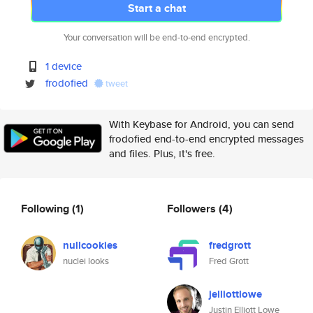
Start a chat
Your conversation will be end-to-end encrypted.
1 device
frodofied
tweet
With Keybase for Android, you can send
frodofied end-to-end encrypted messages
and files. Plus, it's free.
Following
(1)
Followers
(4)
nullcookies
fredgrott
nuclei looks
Fred Grott
jelliottlowe
Justin Elliott Lowe