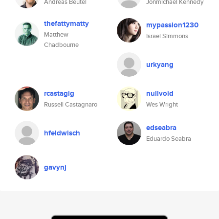
Andreas Beutel
Jonmichael Kennedy
thefattymatty
mypassion1230
Matthew
Israel Simmons
Chadbourne
urkyang
rcastagig
nullvoid
Russell Castagnaro
Wes Wright
edseabra
hfeldwisch
Eduardo Seabra
gavynj