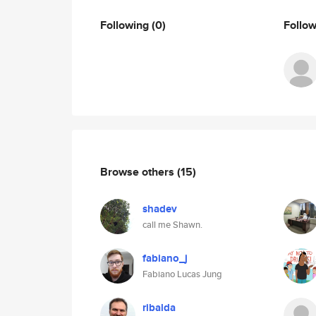
Following
(0)
Follo
Browse others
(15)
shadev
call me Shawn.
fabiano_j
Fabiano Lucas Jung
ribalda