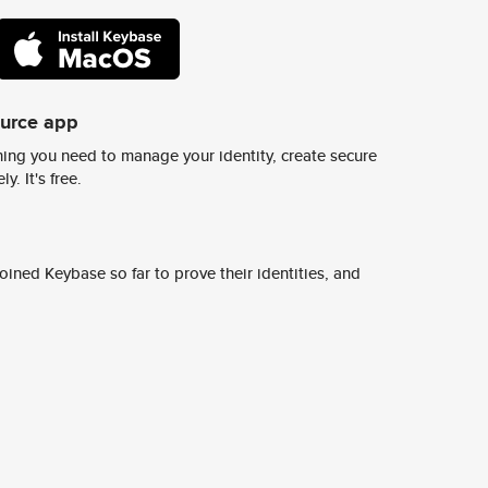
ource app
ing you need to manage your identity, create secure
y. It's free.
ined Keybase so far to prove their identities, and