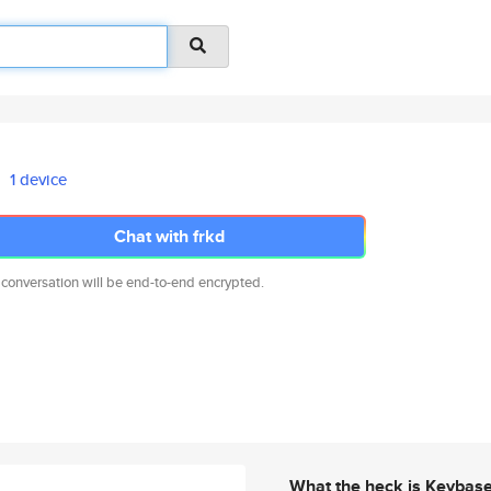
1 device
Chat with frkd
 conversation will be end-to-end encrypted.
What the heck is Keybas