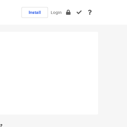
Install
Login
e?