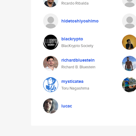
Ricardo Ribalda
hidetoshiyoshimo
blackrypto
BlacKrypto Society
richardbluestein
Richard B. Bluestein
mysticatea
Toru Nagashima
lucac