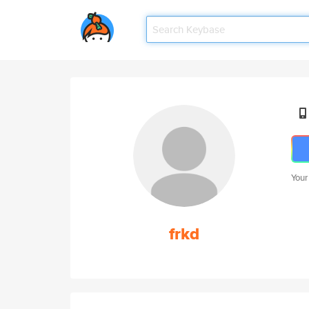
Your
frkd