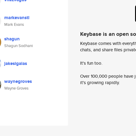
markevanstl
Mark Evans
Keybase is an open s
shagun
Keybase comes with everyth
Shagun Sodhani
chats, and share files privatel
It's fun too.
jakesigalas
Over 100,000 people have jo
waynegroves
it's growing rapidly.
Wayne Groves