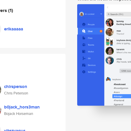
wers
(1)
erikaaaaa
chirsperson
Chris Peterson
b0jack_hors3man
Bojack Horseman
vitezvagus