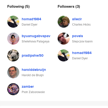
Following
(5)
Followers
(3)
homad1984
allecir
Daniel Dyer
Charles Hicks
byuanugabvapav
povels
Shelehova Palageya
Slepczov Ioann
homad1984
pradipshw50
Daniel Dyer
harolddebruijn
Harold de Bruijn
zamber
Piotr Zaborowski