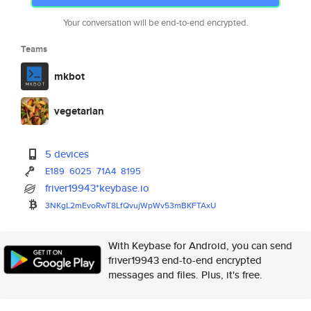
Your conversation will be end-to-end encrypted.
Teams
mkbot
vegetarian
5 devices
E189
6025
71A4
8195
friver19943*keybase.io
3NKgL2mEvoRwT8LfQvujWpWv53mBKF
TAxU
With Keybase for Android, you can send
friver19943 end-to-end encrypted
messages and files. Plus, it's free.