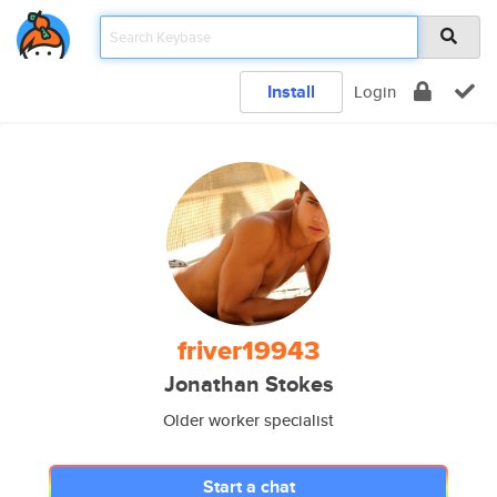
Install
Login
friver19943
Jonathan Stokes
Older worker specialist
Start a chat