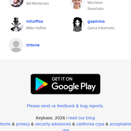
Wacława
Bill Monkman
Sowińska
mhoffos
gaamma
Mike Hoffos
Gama Informatic
tritone
Please send us feedback & bug reports
.
Keybase, 2026 |
read our blog
terms
&
privacy
&
security advisories
&
california ccpa
&
acceptable
use