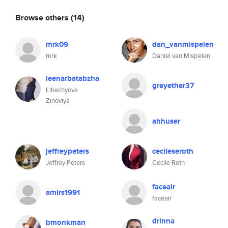
Browse others
(14)
mrk09
dan_vanmispelen
mrk
Daniel van Mispelen
leenarbatabzha
greyether37
Lihachyova
Zinoviya
ahhuser
jeffreypeters
cecileseroth
Jeffrey Peters
Cecile Roth
faceair
amirs1991
faceair
drinna
bmonkman