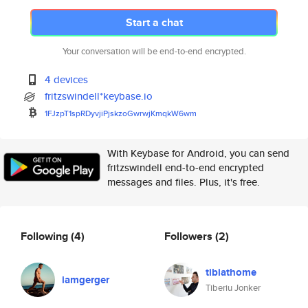
Start a chat
Your conversation will be end-to-end encrypted.
4 devices
fritzswindell*keybase.io
1FJzpT1spRDyvjiPjskzoGwrwjKmqk
W6wm
With Keybase for Android, you can send
fritzswindell end-to-end encrypted
messages and files. Plus, it's free.
Following
(4)
Followers
(2)
tibiathome
iamgerger
Tiberiu Jonker