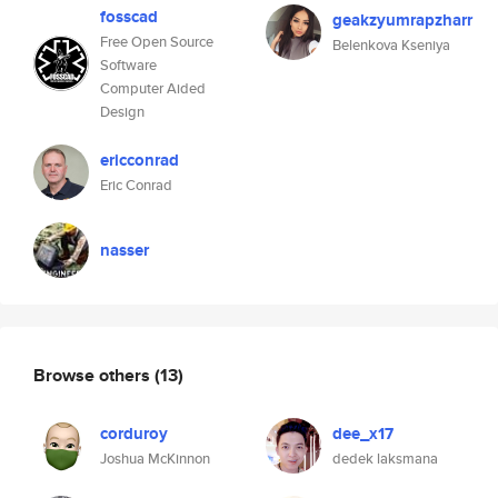
fosscad
geakzyumrapzharr
Free Open Source
Belenkova Kseniya
Software
Computer Aided
Design
ericconrad
Eric Conrad
nasser
Browse others
(13)
corduroy
dee_x17
Joshua McKinnon
dedek laksmana