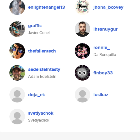
enlightenangel13
jhona_bcovey
graffic
ihsanuygur
Javier Gonel
ronnie_
thefallentech
Da Ronquillo
aedelsteintasty
finboy33
Adam Edelstein
doja_ek
lusikaz
svetlyachok
Svetlyachok