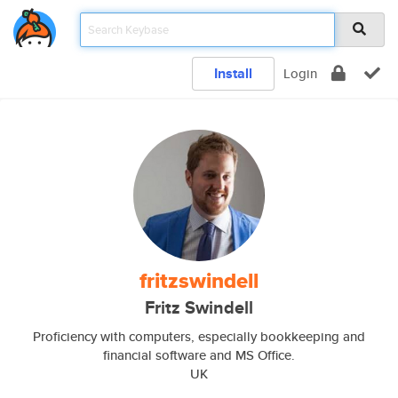
Install
Login
fritzswindell
Fritz Swindell
Proficiency with computers, especially bookkeeping and
financial software and MS Office.
UK