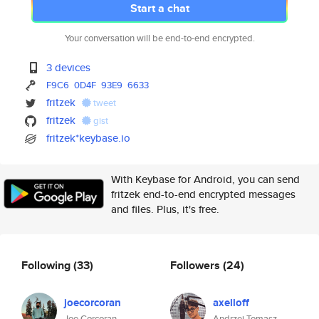
Start a chat
Your conversation will be end-to-end encrypted.
3 devices
F9C6
0D4F
93E9
6633
fritzek
tweet
fritzek
gist
fritzek*keybase.io
With Keybase for Android, you can send
fritzek end-to-end encrypted messages
and files. Plus, it's free.
Following
(33)
Followers
(24)
joecorcoran
axelloff
Joe Corcoran
Andrzej Tomasz