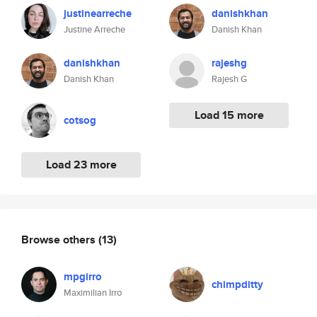
justinearreche
danishkhan
Justine Arreche
Danish Khan
danishkhan
rajeshg
Danish Khan
Rajesh G
Load 15 more
cotsog
Load 23 more
Browse others
(13)
mpgirro
chimpditty
Maximilian Irro