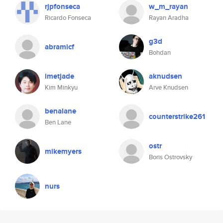
rjpfonseca
w_m_rayan
Ricardo Fonseca
Rayan Aradha
g3d
abramicf
Bohdan
imetjade
aknudsen
Kim Minkyu
Arve Knudsen
benalane
counterstrike261
Ben Lane
ostr
mikemyers
Boris Ostrovsky
nurs