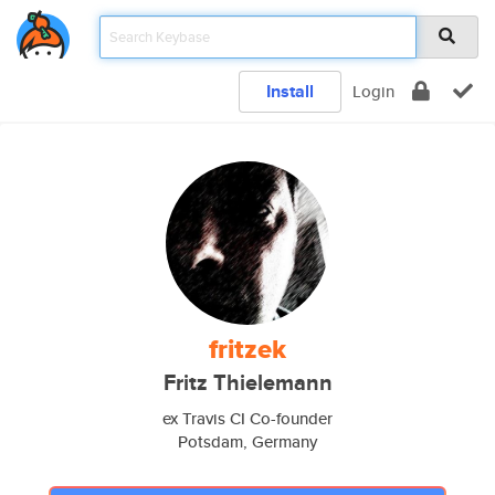
Install
Login
fritzek
Fritz Thielemann
ex Travis CI Co-founder
Potsdam, Germany