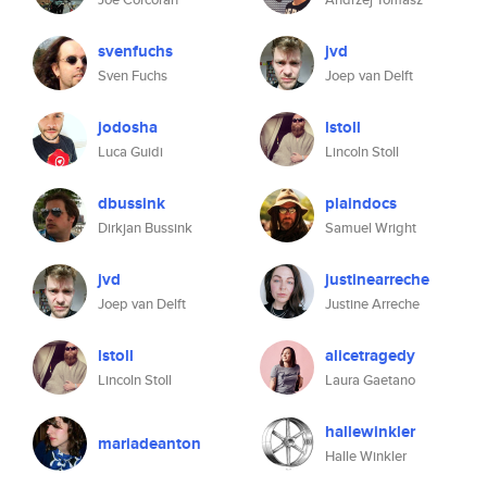
svenfuchs
jvd
Sven Fuchs
Joep van Delft
jodosha
lstoll
Luca Guidi
Lincoln Stoll
dbussink
plaindocs
Dirkjan Bussink
Samuel Wright
jvd
justinearreche
Joep van Delft
Justine Arreche
lstoll
alicetragedy
Lincoln Stoll
Laura Gaetano
hallewinkler
mariadeanton
Halle Winkler