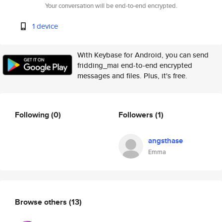
Your conversation will be end-to-end encrypted.
1 device
With Keybase for Android, you can send
fridding_mai end-to-end encrypted
messages and files. Plus, it's free.
Following
(0)
Followers
(1)
angsthase
Emma
Browse others
(13)