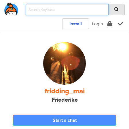
Install
Login
fridding_mai
Friederike
Start a chat