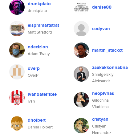
drunkplato
denise88
drunkplato
elspmmattstrat
codyvan
Matt Stratford
ndecizion
martin_stackct
Adam Twitty
zaakakkonnabna
overp
Shmigelskiy
OverP
Aleksandr
neopivhas
ivandaterrible
Gridchina
Ivan
Vladilena
cristyan
dholbert
Cristyan
Daniel Holbert
Hernandez