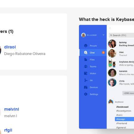
What the heck is Keybas
wers
(1)
diraol
Diego Rabatone Oliveira
melvinl
melvin l
rfgil