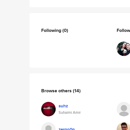
Following
(0)
Follo
Browse others
(14)
suhz
Suhaimi Amir
zergo0n