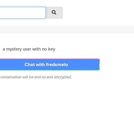
a mystery user with no key
Chat with fredsmelo
 conversation will be end-to-end encrypted.