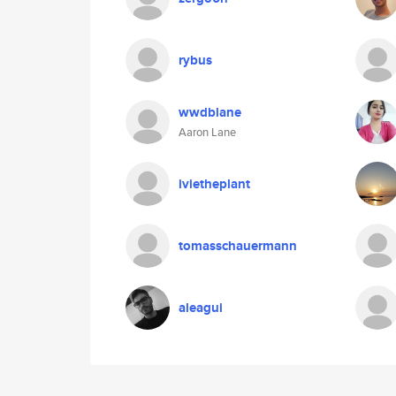
rybus
wwdblane
Aaron Lane
ivietheplant
tomasschauermann
aleagui