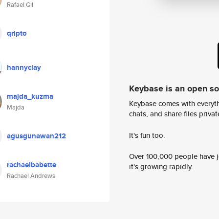
Rafael Gil
qripto
hannyclay
Keybase is an open s
majda_kuzma
Keybase comes with everyth
Majda
chats, and share files privatel
It's fun too.
agusgunawan212
Over 100,000 people have jo
rachaelbabette
it's growing rapidly.
Rachael Andrews