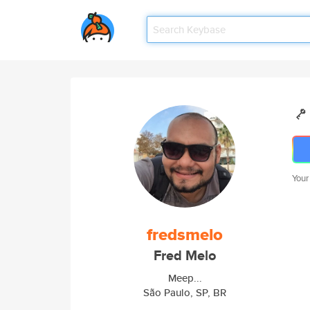
Your
fredsmelo
Fred Melo
Meep...
São Paulo, SP, BR