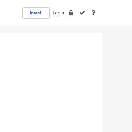
Install
Login