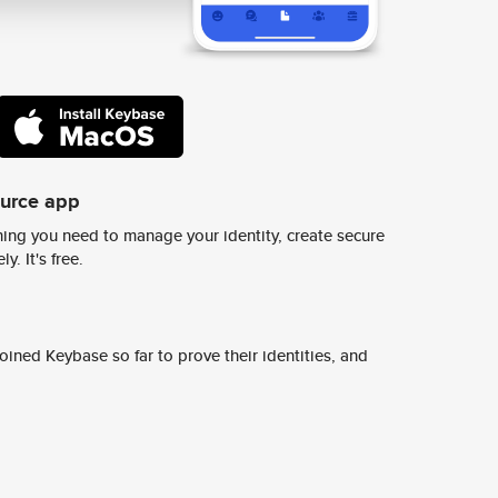
ource app
ing you need to manage your identity, create secure
y. It's free.
ined Keybase so far to prove their identities, and