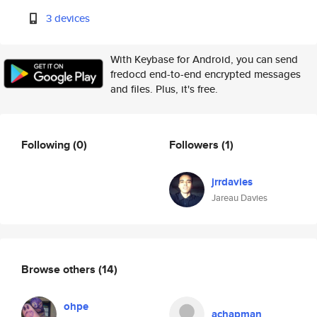
3 devices
With Keybase for Android, you can send
fredocd end-to-end encrypted messages
and files. Plus, it's free.
Following
(0)
Followers
(1)
jrrdavies
Jareau Davies
Browse others
(14)
ohpe
achapman