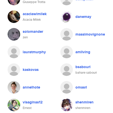
Giuseppe Trotta
acaciawimilek
danemay
Acacia Milek
solomander
massimovignone
zen
lauratmurphy
amliving
bsabouri
kaskovas
bahare sabouri
annelhote
omasri
visaginas12
shenmiren
Ernest
shenmiren