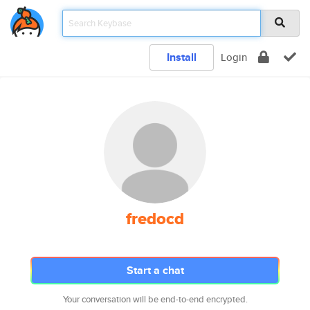
Install
Login
fredocd
Start a chat
Your conversation will be end-to-end encrypted.