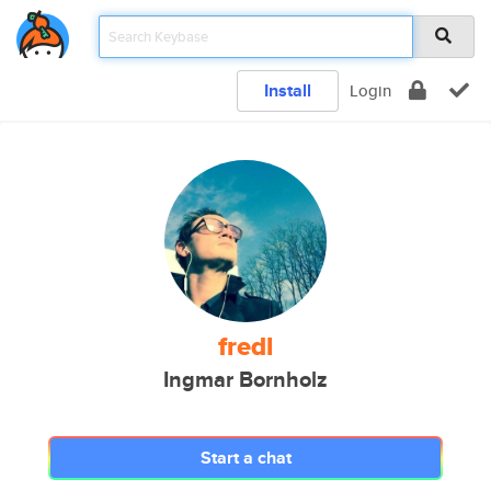
Install
Login
fredl
Ingmar Bornholz
Start a chat