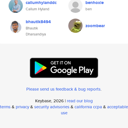
callumhylanddc
benhoxie
Callum Hyland
ben
bhautik8494
zoombear
Bhautik
Dharsandiya
Please send us feedback & bug reports
.
Keybase, 2026 |
read our blog
terms
&
privacy
&
security advisories
&
california ccpa
&
acceptable
use