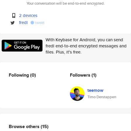
Your conversation will be end-to-end encrypted.
2 devices
fredl
tweet
With Keybase for Android, you can send
fredl end-to-end encrypted messages and
files. Plus, it's free.
Following
(0)
Followers
(1)
teemow
Timo Derstappen
Browse others
(15)