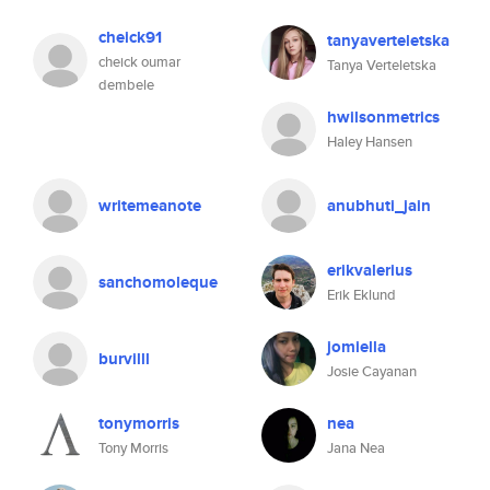
cheick91
tanyaverteletska
cheick oumar
Tanya Verteletska
dembele
hwilsonmetrics
Haley Hansen
writemeanote
anubhuti_jain
erikvalerius
sanchomoleque
Erik Eklund
jomiella
burvilll
Josie Cayanan
tonymorris
nea
Tony Morris
Jana Nea