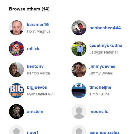
Browse others
(14)
karamar46
benbenben444
Holst Magnus
cadatmyukodna
rollick
Ladygin Nafanail
kentonv
jimmydavies
Kenton Varda
Jimmy Davies
bigjuevos
timoheijne
Ryan Daniel Null
Timo Heijne
arnstein
moonsilu
noor1
aarongonzalez