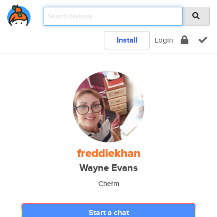
Install
Login
freddiekhan
Wayne Evans
Chełm
Start a chat