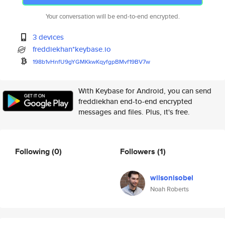
Your conversation will be end-to-end encrypted.
3 devices
freddiekhan*keybase.io
198b1vHnfU9gYGMKkwKqyfgpBMvf19
BV7w
With Keybase for Android, you can send
freddiekhan end-to-end encrypted
messages and files. Plus, it's free.
Following
(0)
Followers
(1)
wilsonisobel
Noah Roberts