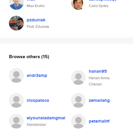
Max Krohn
Cairo Spike
pzduniak
Piotr Zduniak
Browse others
(15)
hanan95
andr3smp
Hanan Anna
Cherian
nicopatoco
zemariahg
elyounsiadamgmai
peterhalltf
Slenderstar