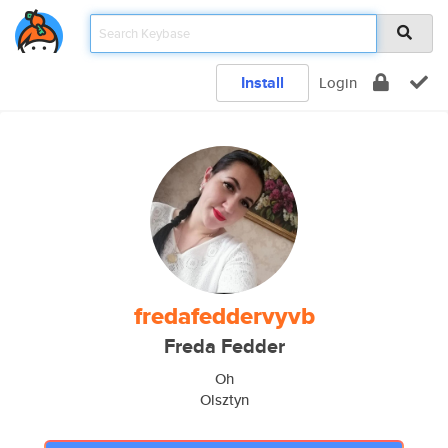
Install
Login
fredafeddervyvb
Freda Fedder
Oh
Olsztyn