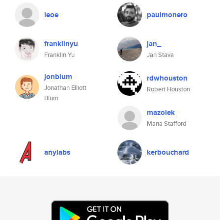
leoe
paulmonero
franklinyu
jan_
Franklin Yu
Jan Stava
jonblum
rdwhouston
Jonathan Elliott
Robert Houston
Blum
mazolek
Maria Stafford
anylabs
kerbouchard