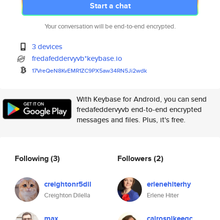
Start a chat
Your conversation will be end-to-end encrypted.
3 devices
fredafeddervyvb*keybase.io
17VreQeN8KvEMR1ZC9PX5aw34RN5Ji
2wdk
With Keybase for Android, you can send
fredafeddervyvb end-to-end encrypted
messages and files. Plus, it's free.
Following
(3)
Followers
(2)
creightonr5dil
erlenehiterhy
Creighton Dilella
Erlene Hiter
max
cairospikeeqc