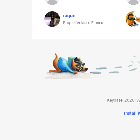
raque
Raquel Velasco Franco
Keybase, 2026 | Av
install