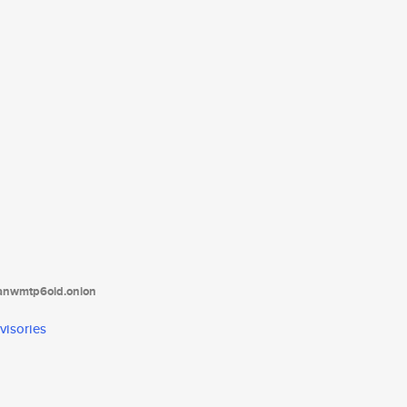
tanwmtp6oid.onion
visories