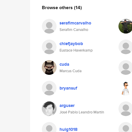
Browse others
(14)
serafimcarvalho
Serafim Carvalho
chiefjaybob
Eustace Haverkamp
cuda
Marcus Cuda
bryansuf
arguser
José Pablo Leandro Martín
huig1018