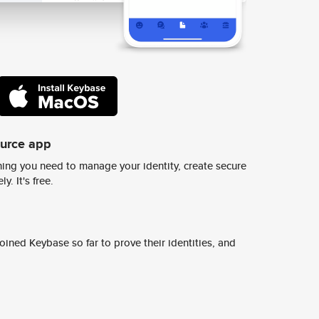
ource app
ing you need to manage your identity, create secure
y. It's free.
ined Keybase so far to prove their identities, and