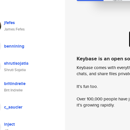
jfefes
James Fefes
bennining
Keybase is an open s
shrutisojatia
Keybase comes with everyth
Shruti Sojatia
chats, and share files privatel
britindrelie
It's fun too.
Brit Indrelie
Over 100,000 people have jo
it's growing rapidly.
c_saucier
inject