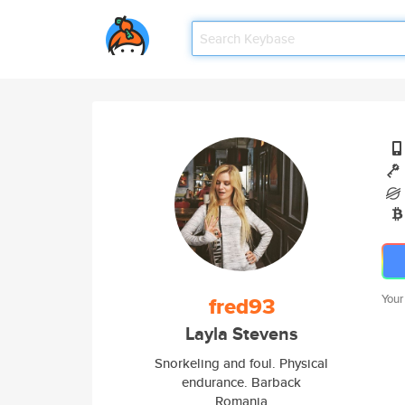
fred93
Your
Layla Stevens
Snorkeling and foul. Physical
endurance. Barback
Romania