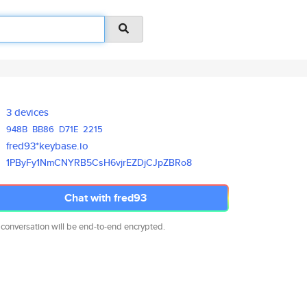
3 devices
948B
BB86
D71E
2215
fred93*keybase.io
1PByFy1NmCNYRB5CsH6vjrEZDjCJpZ
BRo8
Chat with fred93
 conversation will be end-to-end encrypted.