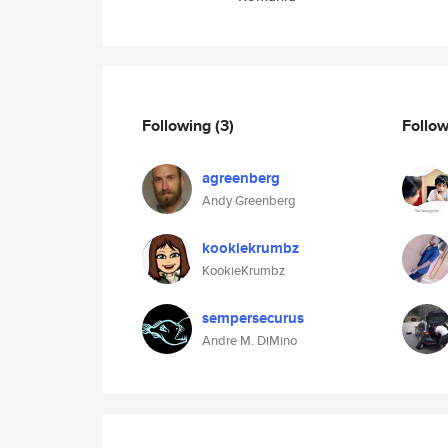
Following
(3)
Follo
agreenberg
Andy Greenberg
kookiekrumbz
KookieKrumbz
sempersecurus
Andre M. DiMino