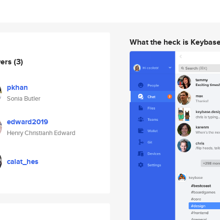
What the heck is Keybas
wers
(3)
pkhan
Sonia Butler
edward2019
Henry Christianh Edward
calat_hes