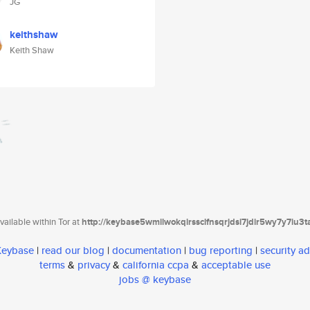
JG
keithshaw
Keith Shaw
ailable within Tor at
http://keybase5wmilwokqirssclfnsqrjdsi7jdir5wy7y7iu3
 Keybase
|
read our blog
|
documentation
|
bug reporting
|
security ad
terms
&
privacy
&
california ccpa
&
acceptable use
jobs @ keybase