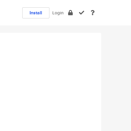
Install
Login