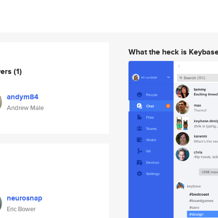
What the heck is Keybas
wers
(1)
andym84
Andrew Male
neurosnap
Eric Bower