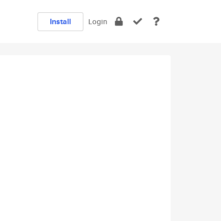
Install
Login