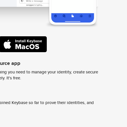
ource app
ing you need to manage your identity, create secure
y. It's free.
ined Keybase so far to prove their identities, and