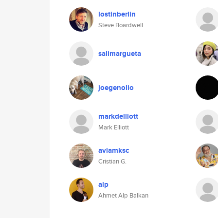
lostinberlin
Steve Boardwell
salimargueta
joegenolio
markdelliott
Mark Elliott
aviamksc
Cristian G.
alp
Ahmet Alp Balkan