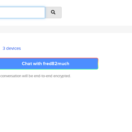
3 devices
Chat with fred82much
 conversation will be end-to-end encrypted.