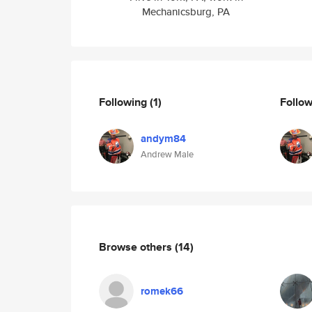
Mechanicsburg, PA
Following
(1)
Follo
andym84
Andrew Male
Browse others
(14)
romek66