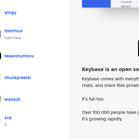
qingy
izamhua
Izam Hua
tesacotumocu
Keybase is an open s
chuckpreslar
Keybase comes with everyth
chats, and share files privatel
It's fun too.
waliach
Over 100,000 people have jo
zvp
it's growing rapidly.
Z