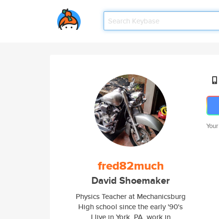
Your
fred82much
David Shoemaker
Physics Teacher at Mechanicsburg
High school since the early '90's
I live in York, PA, work in