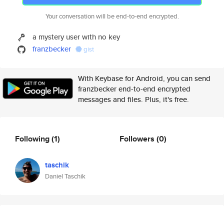
Your conversation will be end-to-end encrypted.
a mystery user with no key
franzbecker
gist
With Keybase for Android, you can send
franzbecker end-to-end encrypted
messages and files. Plus, it's free.
Following
(1)
Followers
(0)
taschik
Daniel Taschik