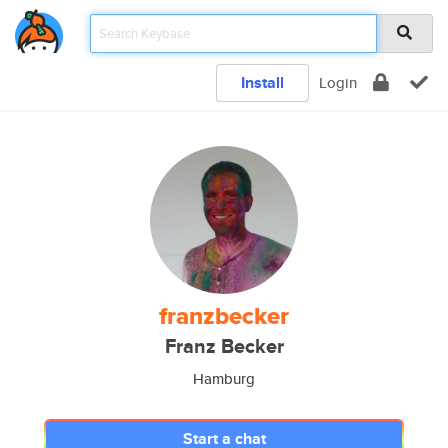
Install
Login
franzbecker
Franz Becker
Hamburg
Start a chat