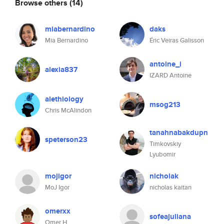
Browse others
(14)
miabernardino
daks
Mia Bernardino
Éric Veiras Galisson
antoine_i
alexia837
IZARD Antoine
alethiology
msog213
Chris McAlindon
tanahnabakdupn
speterson23
Timkovskiy
Lyubomir
mojigor
nicholak
MoJ Igor
nicholas kaitan
omerxx
sofeajuliana
Omer H