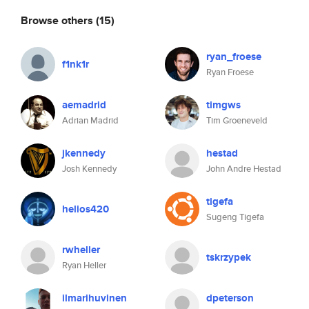
Browse others
(15)
ryan_froese
f1nk1r
Ryan Froese
aemadrid
timgws
Adrian Madrid
Tim Groeneveld
jkennedy
hestad
Josh Kennedy
John Andre Hestad
tigefa
helios420
Sugeng Tigefa
rwheller
tskrzypek
Ryan Heller
ilmarihuvinen
dpeterson