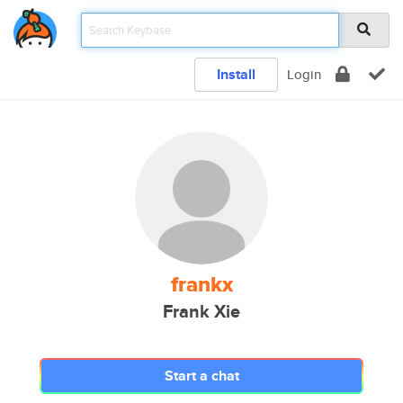
Install
Login
frankx
Frank Xie
Start a chat