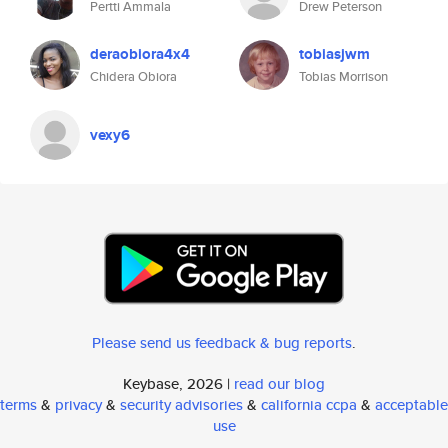
Pertti Ammala
Drew Peterson
deraobiora4x4
tobiasjwm
Chidera Obiora
Tobias Morrison
vexy6
Please send us feedback & bug reports
.
Keybase, 2026 |
read our blog
terms
&
privacy
&
security advisories
&
california ccpa
&
acceptable
use