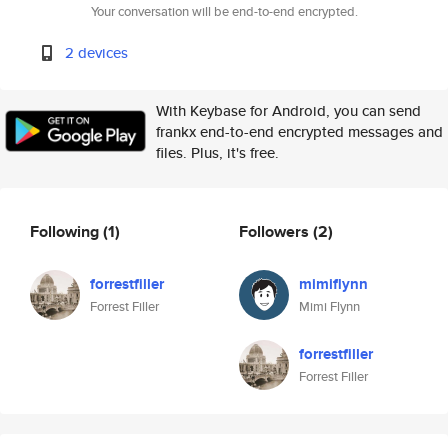
Your conversation will be end-to-end encrypted.
2 devices
With Keybase for Android, you can send
frankx end-to-end encrypted messages and
files. Plus, it's free.
Following
(1)
Followers
(2)
forrestfiller
mimiflynn
Forrest Filler
Mimi Flynn
forrestfiller
Forrest Filler