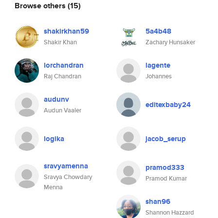
Browse others
(15)
shakirkhan59
5a4b48
Shakir Khan
Zachary Hunsaker
lorchandran
lagente
Raj Chandran
Johannes
audunv
editexbaby24
Audun Vaaler
logika
jacob_serup
sravyamenna
pramod333
Sravya Chowdary
Pramod Kumar
Menna
shan96
Shannon Hazzard