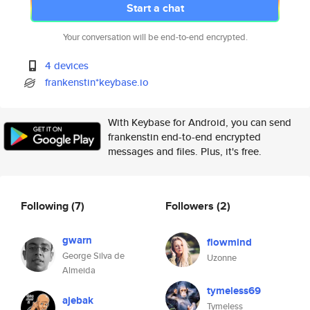
Start a chat
Your conversation will be end-to-end encrypted.
4 devices
frankenstin*keybase.io
With Keybase for Android, you can send
frankenstin end-to-end encrypted
messages and files. Plus, it's free.
Following
(7)
Followers
(2)
gwarn
flowmind
George Silva de
Uzonne
Almeida
tymeless69
ajebak
Tymeless