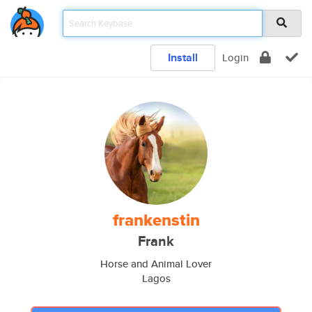
Install
Login
frankenstin
Frank
Horse and Animal Lover
Lagos