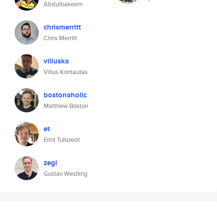
Abdulhakeem
chrismerritt
Chris Merritt
viliuska
Vilius Kontautas
bostonaholic
Matthew Boston
et
Emil Tullstedt
zegl
Gustav Westling