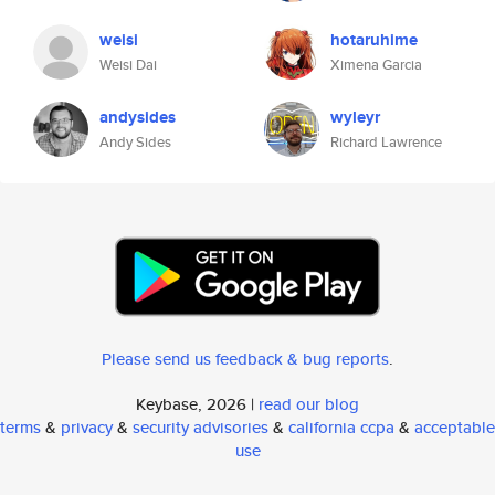
weisi
hotaruhime
Weisi Dai
Ximena Garcia
andysides
wyleyr
Andy Sides
Richard Lawrence
Please send us feedback & bug reports
.
Keybase, 2026 |
read our blog
terms
&
privacy
&
security advisories
&
california ccpa
&
acceptable
use