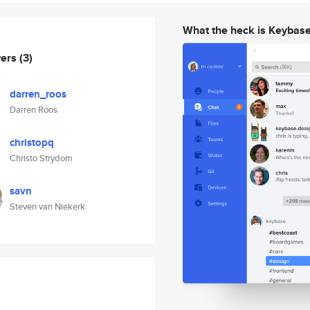
What the heck is Keybas
wers
(3)
darren_roos
Darren Roos
christopq
Christo Strydom
savn
Steven van Niekerk