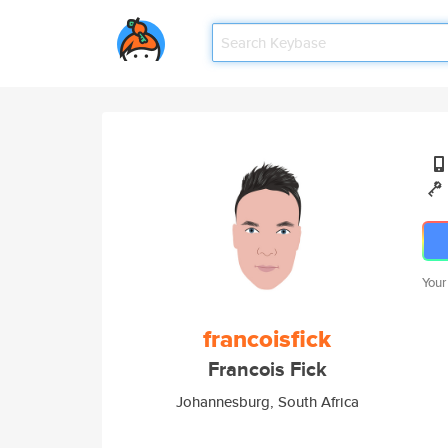
Your
francoisfick
Francois Fick
Johannesburg, South Africa