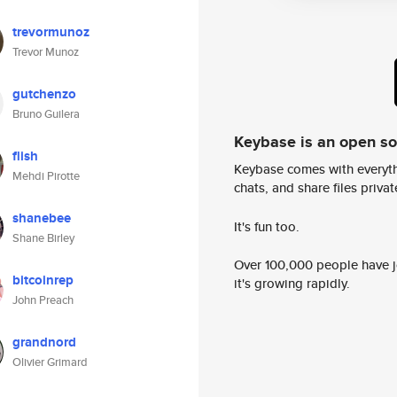
trevormunoz
Trevor Munoz
gutchenzo
Bruno Guilera
Keybase is an open s
flish
Keybase comes with everyth
Mehdi Pirotte
chats, and share files privatel
shanebee
It's fun too.
Shane Birley
Over 100,000 people have jo
bitcoinrep
it's growing rapidly.
John Preach
grandnord
Olivier Grimard