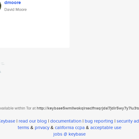
dmoore
David Moore
ailable within Tor at
http://keybase5wmilwokqirssclfnsqrjdsi7jdir5wy7y7iu3
 Keybase
|
read our blog
|
documentation
|
bug reporting
|
security ad
terms
&
privacy
&
california ccpa
&
acceptable use
jobs @ keybase