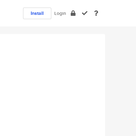
Install
Login