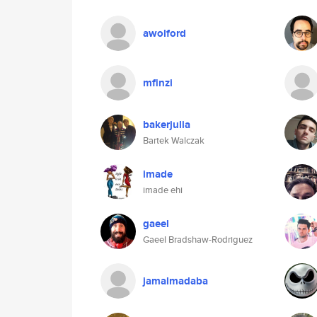
awolford
mfinzi
bakerjulia
Bartek Walczak
imade
imade ehi
gaeel
Gaeel Bradshaw-Rodriguez
jamalmadaba