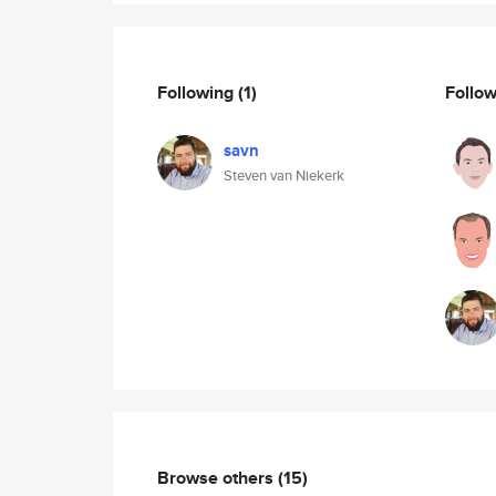
Following
(1)
Follo
savn
Steven van Niekerk
Browse others
(15)