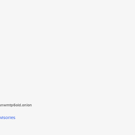
tanwmtp6oid.onion
visories