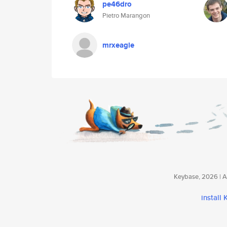
pe46dro
Pietro Marangon
mrxeagle
Keybase, 2026 | Av
install