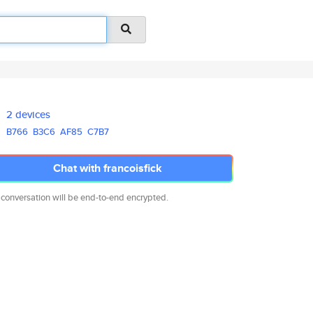
2 devices
B766
B3C6
AF85
C7B7
Chat with francoisfick
 conversation will be end-to-end encrypted.