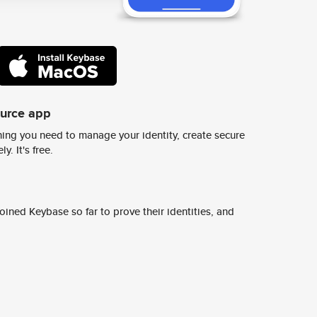
ource app
ing you need to manage your identity, create secure
y. It's free.
ined Keybase so far to prove their identities, and