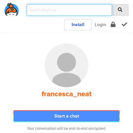
Install
Login
francesca_neat
Start a chat
Your conversation will be end-to-end encrypted.