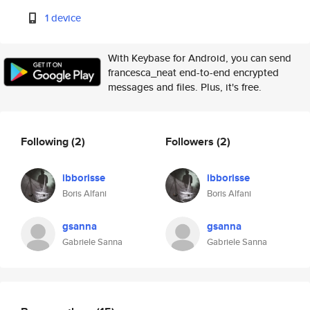
1 device
With Keybase for Android, you can send
francesca_neat end-to-end encrypted
messages and files. Plus, it's free.
Following
(2)
Followers
(2)
ibborisse
ibborisse
Boris Alfani
Boris Alfani
gsanna
gsanna
Gabriele Sanna
Gabriele Sanna