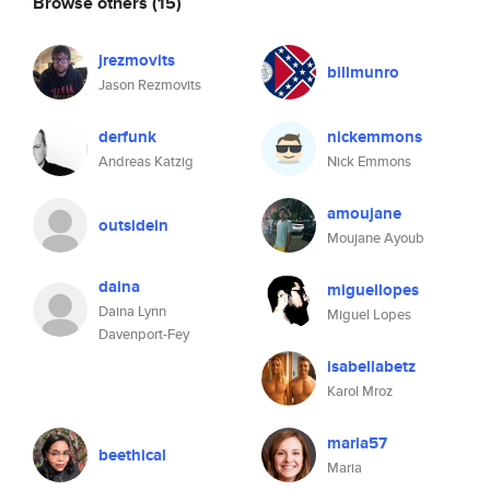
Browse others
(15)
jrezmovits
billmunro
Jason Rezmovits
derfunk
nickemmons
Andreas Katzig
Nick Emmons
amoujane
outsidein
Moujane Ayoub
daina
miguellopes
Daina Lynn
Miguel Lopes
Davenport-Fey
isabellabetz
Karol Mroz
maria57
beethical
Maria