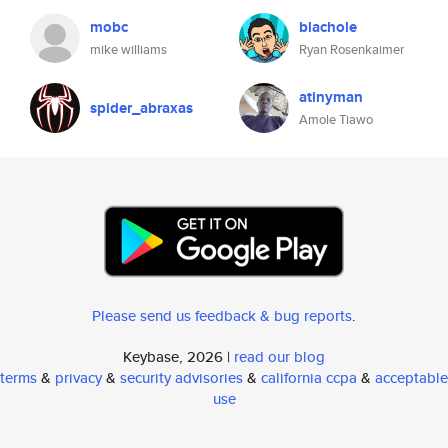
mobc
blachole
mike williams
Ryan Rosenkaimer
atinyman
spider_abraxas
Amole Tiawo
Please send us feedback & bug reports
.
Keybase, 2026 |
read our blog
terms
&
privacy
&
security advisories
&
california ccpa
&
acceptable
use