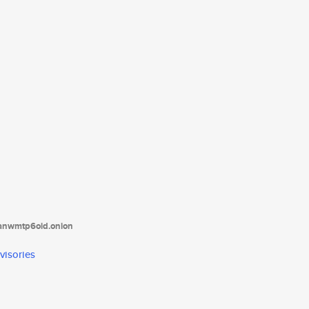
tanwmtp6oid.onion
visories