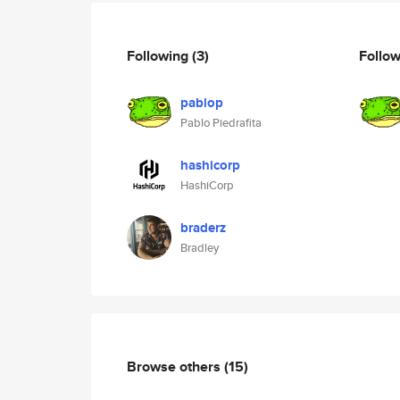
Following
(3)
Follo
pablop
Pablo Piedrafita
hashicorp
HashiCorp
braderz
Bradley
Browse others
(15)