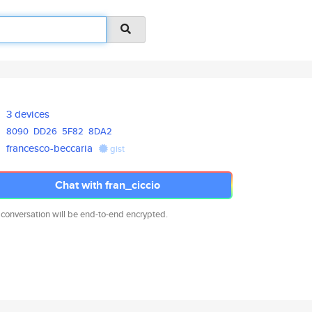
3 devices
8090
DD26
5F82
8DA2
francesco-beccaria
gist
Chat with fran_ciccio
 conversation will be end-to-end encrypted.