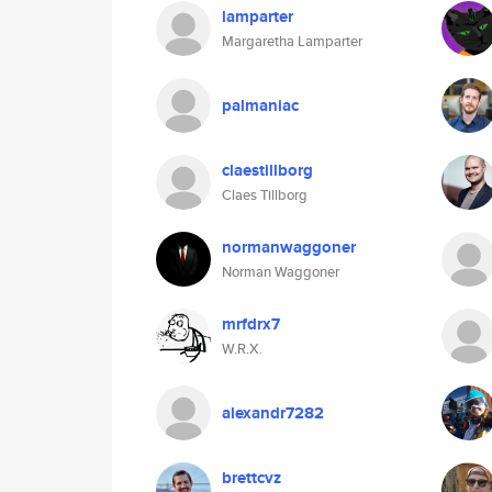
lamparter
Margaretha Lamparter
palmaniac
claestillborg
Claes Tillborg
normanwaggoner
Norman Waggoner
mrfdrx7
W.R.X.
alexandr7282
brettcvz