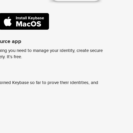
ource app
ing you need to manage your identity, create secure
y. It's free.
ined Keybase so far to prove their identities, and