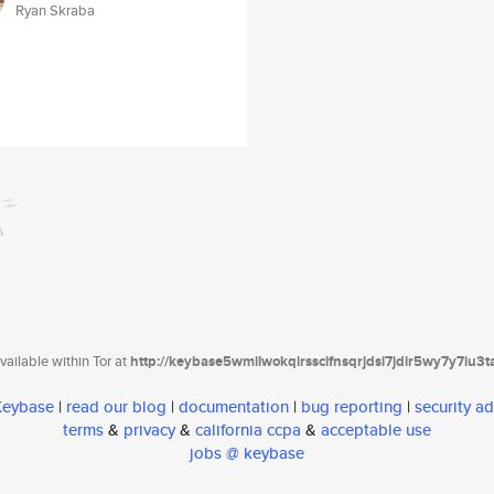
Ryan Skraba
ailable within Tor at
http://keybase5wmilwokqirssclfnsqrjdsi7jdir5wy7y7iu3
 Keybase
|
read our blog
|
documentation
|
bug reporting
|
security ad
terms
&
privacy
&
california ccpa
&
acceptable use
jobs @ keybase