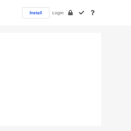
Install
Login