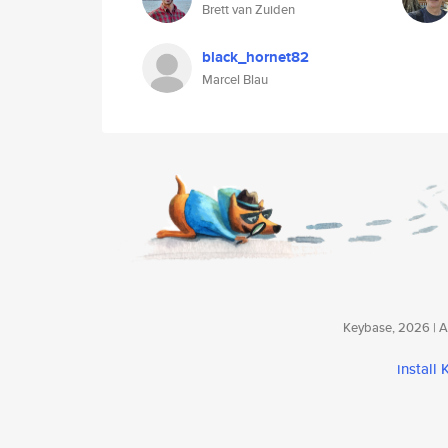
Brett van Zuiden
black_hornet82
Marcel Blau
Keybase, 2026 | Av
install