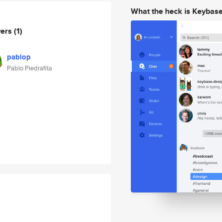
What the heck is Keybas
wers
(1)
pablop
Pablo Piedrafita