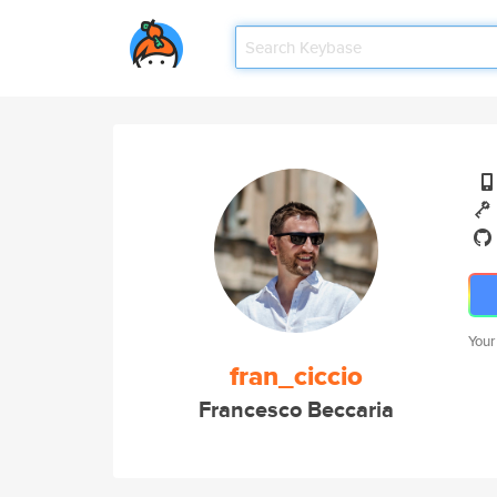
Your
fran_ciccio
Francesco Beccaria