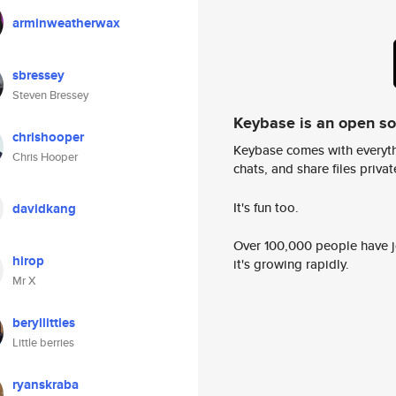
arminweatherwax
sbressey
Steven Bressey
Keybase is an open s
chrishooper
Keybase comes with everyth
Chris Hooper
chats, and share files privatel
It's fun too.
davidkang
Over 100,000 people have jo
hirop
it's growing rapidly.
Mr X
beryllittles
Little berries
ryanskraba