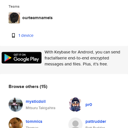
Teams
ourteamnameis
1 device
With Keybase for Android, you can send
fractalfaerie end-to-end encrypted
messages and files. Plus, it's free.
Browse others
(15)
mysticdoll
pr0
Mitsuru Takigahira
tommics
pattrudder
Thomas
Patt Rudder