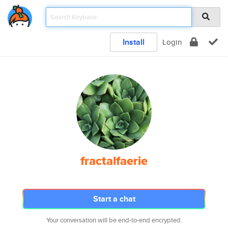
Install
Login
fractalfaerie
Start a chat
Your conversation will be end-to-end encrypted.