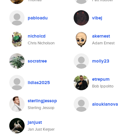
pabloadu
vibej
nicholcd
akernest
Chris Nicholson
Adam Ernest
socratree
molly23
etrepum
lidias2025
Bob Ippolito
sterlingjessop
aloukianova
Sterling Jessop
janjust
Jan Just Keijser