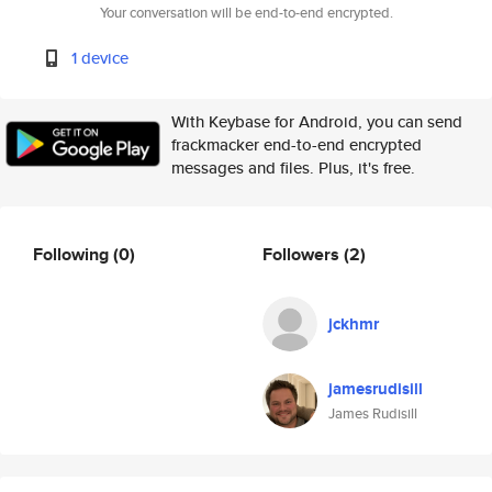
Your conversation will be end-to-end encrypted.
1 device
With Keybase for Android, you can send
frackmacker end-to-end encrypted
messages and files. Plus, it's free.
Following
(0)
Followers
(2)
jckhmr
jamesrudisill
James Rudisill