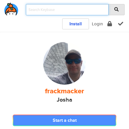
Install
Login
frackmacker
Josha
Start a chat