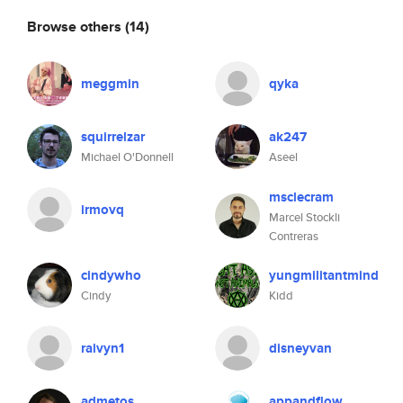
Browse others
(14)
meggmin
qyka
squirrelzar
ak247
Michael O'Donnell
Aseel
msclecram
irmovq
Marcel Stockli
Contreras
cindywho
yungmilitantmind
Cindy
Kidd
raivyn1
disneyvan
admetos
appandflow