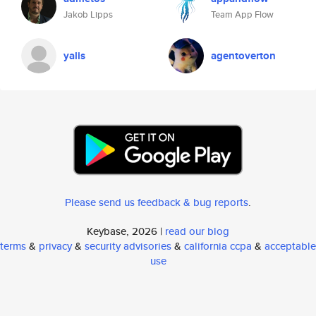
Jakob Lipps
Team App Flow
yalis
agentoverton
Please send us feedback & bug reports
.
Keybase, 2026 |
read our blog
terms
&
privacy
&
security advisories
&
california ccpa
&
acceptable
use