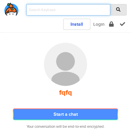
Install
Login
fqfq
Start a chat
Your conversation will be end-to-end encrypted.