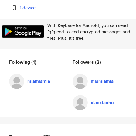
1 device
With Keybase for Android, you can send
fqfq end-to-end encrypted messages and
files. Plus, it's free.
Following
(1)
Followers
(2)
miamiamia
miamiamia
xiaoxiaohu