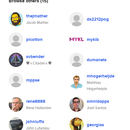
Browse others
(15)
thejmather
ds2212pog
Jacob Mather
picotton
myklb
svbender
dumanets
🛡⚔️Citadel⚔️🛡
mhogerheijde
mppse
Matthias
Hogerheijde
rene8888
omnidapps
Rene Hollander
Josh Santos
johnluffa
georgias
John Lufadeju