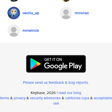
cecilia_ep
mrronso
mmelnick
Please send us feedback & bug reports
.
Keybase, 2026 |
read our blog
terms
&
privacy
&
security advisories
&
california ccpa
&
acceptable
use