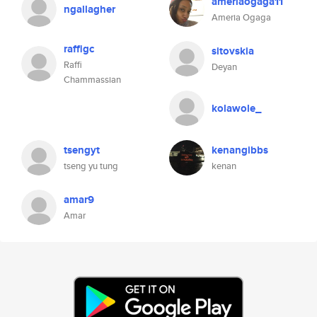
ameriaogaga11
ngallagher
Ameria Ogaga
raffigc
sitovskia
Raffi
Deyan
Chammassian
kolawole_
tsengyt
kenangibbs
tseng yu tung
kenan
amar9
Amar