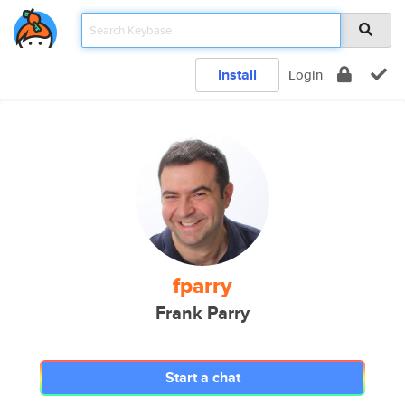
Install
Login
fparry
Frank Parry
Start a chat