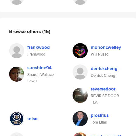
Browse others
(15)
frankwood
mononcwelley
Franlwood
Will Russo
sunshine94
derrickcheng
Sharon Wallace
Derrick Cheng
Lewis
reversedoor
REVIR SE DOOR
TEA
prosirius
tniso
Tom Elias