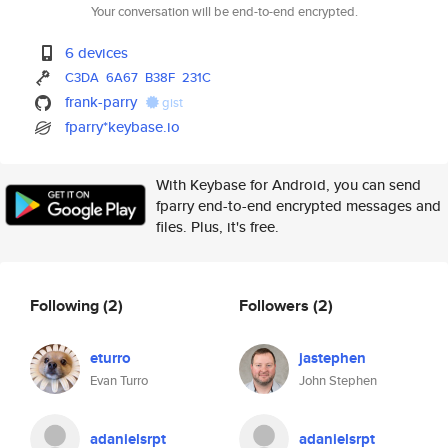
Your conversation will be end-to-end encrypted.
6 devices
C3DA
6A67
B38F
231C
frank-parry
gist
fparry*keybase.io
With Keybase for Android, you can send
fparry end-to-end encrypted messages and
files. Plus, it's free.
Following
(2)
Followers
(2)
eturro
jastephen
Evan Turro
John Stephen
adanielsrpt
adanielsrpt