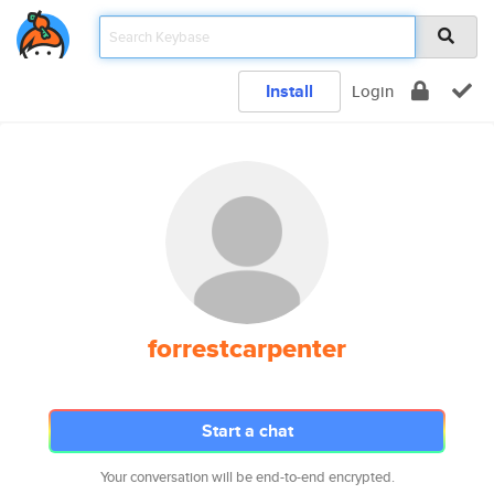
Install
Login
forrestcarpenter
Start a chat
Your conversation will be end-to-end encrypted.