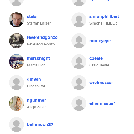
stalar
simonphilibert
Staffan Larsen
Simon PHILIBERT
reverendgonzo
moneyeye
Reverend Gonzo
marsknight
cbeale
Martial Job
Craig Beale
din3sh
chetmusser
Dinesh Rai
ngunther
ethermaster1
Alicja Zajac
bethmoon37