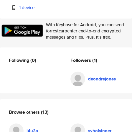
1 device
With Keybase for Android, you can send
forrestcarpenter end-to-end encrypted
messages and files. Plus, it's free.
Following
(0)
Followers
(1)
deondrejones
Browse others
(13)
l4u3a
syholsinger