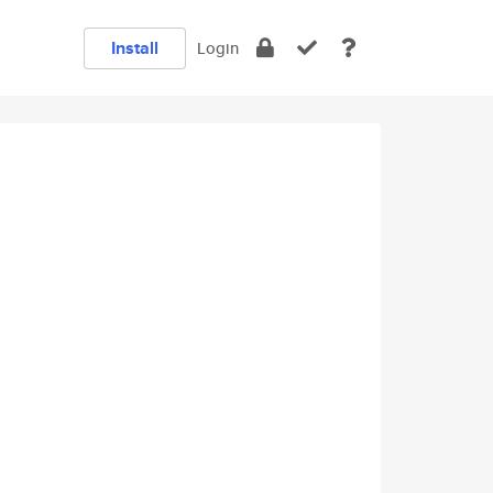
Install
Login