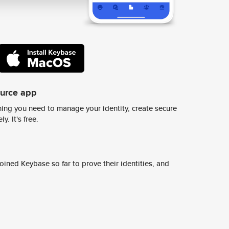
ource app
ing you need to manage your identity, create secure
y. It's free.
ined Keybase so far to prove their identities, and