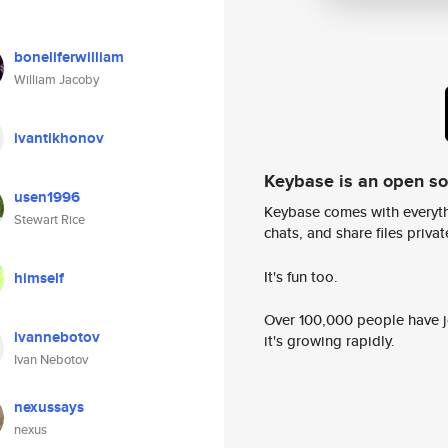
boneliferwilliam
William Jacoby
ivantikhonov
Keybase is an open s
usen1996
Keybase comes with everyth
Stewart Rice
chats, and share files privatel
It's fun too.
himself
Over 100,000 people have jo
ivannebotov
it's growing rapidly.
Ivan Nebotov
nexussays
nexus