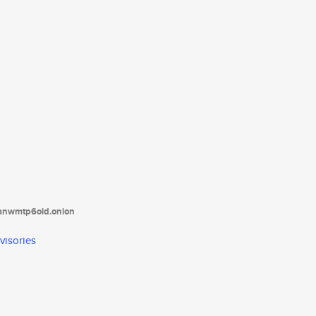
tanwmtp6oid.onion
visories