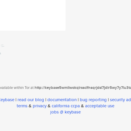
ailable within Tor at
http://keybase5wmilwokqirssclfnsqrjdsi7jdir5wy7y7iu3
 Keybase
|
read our blog
|
documentation
|
bug reporting
|
security ad
terms
&
privacy
&
california ccpa
&
acceptable use
jobs @ keybase