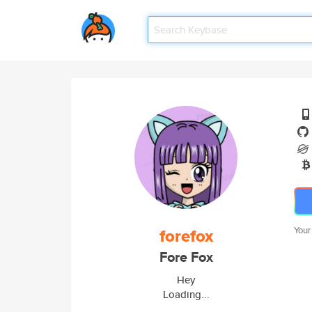
forefox
Your
Fore Fox
Hey
Loading...