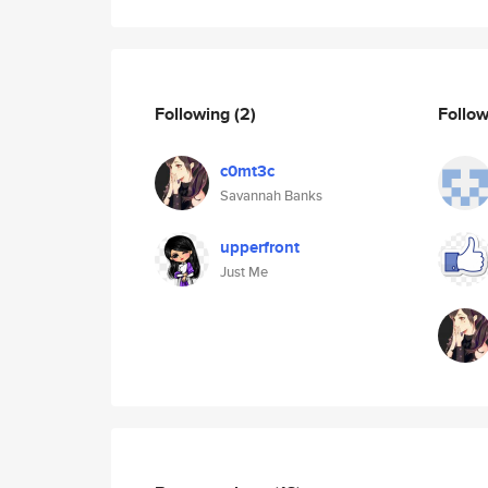
Following
(2)
Follo
c0mt3c
Savannah Banks
upperfront
Just Me