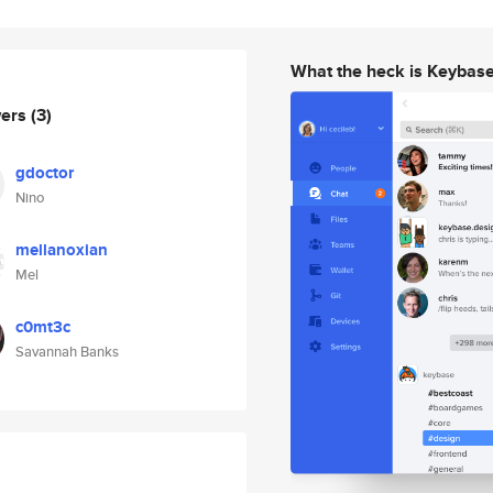
What the heck is Keybas
wers
(3)
gdoctor
Nino
mellanoxian
Mel
c0mt3c
Savannah Banks