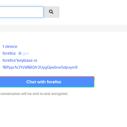
1 device
forefox
gist
forefox*keybase.io
1BPppr1s3YzVABQ1r3UygQjwSneGdp
vym9
Chat with forefox
 conversation will be end-to-end encrypted.