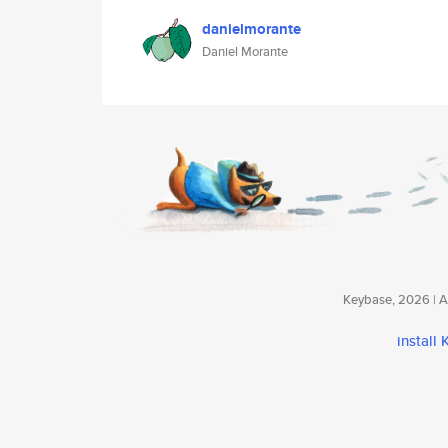
danielmorante
Daniel Morante
Keybase, 2026 | Av
install