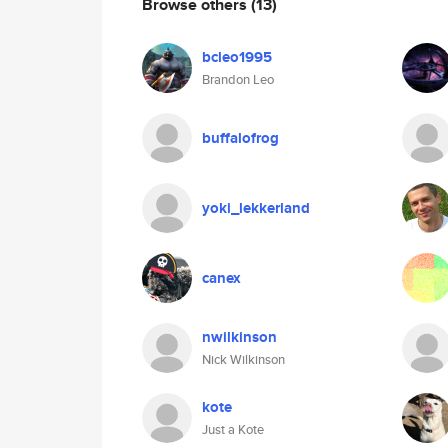
Browse others
(13)
bcleo1995
Brandon Leo
buffalofrog
yoki_lekkerland
canex
nwilkinson
Nick Wilkinson
kote
Just a Kote