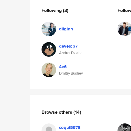
Following
(3)
Follo
dilginn
develop7
Andrei Dziahel
4e6
Dmitry Bushev
Browse others
(14)
coqui5678