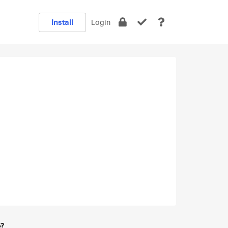
Install
Login
e?