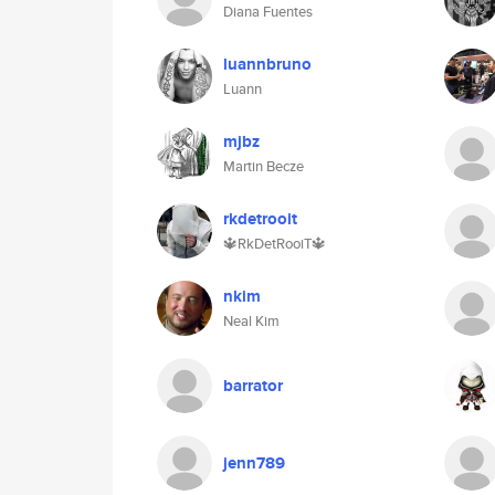
Diana Fuentes
luannbruno
Luann
mjbz
Martin Becze
rkdetrooit
🔱RkDetRooiT🔱
nkim
Neal Kim
barrator
jenn789