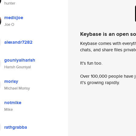
hunter
medicjoe
Joe O
Keybase is an open s
alexandr7282
Keybase comes with everyth
chats, and share files privatel
gouniyalharish
It's fun too.
Harish Gouniyal
Over 100,000 people have jo
morisy
it's growing rapidly.
Michael Morisy
notmike
Mike
rathgrabba