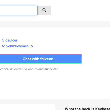
5 devices
folvenn*keybase.io
Chat with folvenn
 conversation will be end-to-end encrypted.
What the heck is Keybas