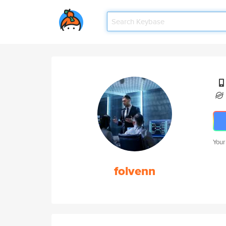
Your
folvenn