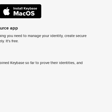
ource app
ing you need to manage your identity, create secure
y. It's free.
ined Keybase so far to prove their identities, and