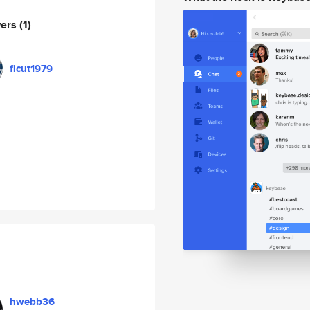
wers
(1)
ficut1979
hwebb36