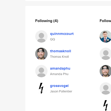
Following
(4)
Follo
quinnmccourt
QQ
thomasknoll
Thomas Knoll
amandaphu
Amanda Phu
grossvogel
Jason Pollentier