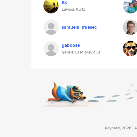
ltk
Lawson Kurtz
samuelk_truesec
gaboose
Gabrielius Mickevičius
Keybase, 2026 | Av