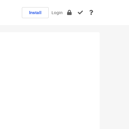
Install
Login