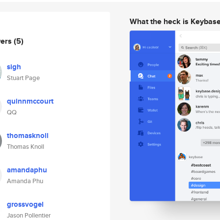
What the heck is Keybas
wers
(5)
sigh
Stuart Page
quinnmccourt
QQ
thomasknoll
Thomas Knoll
amandaphu
Amanda Phu
grossvogel
Jason Pollentier