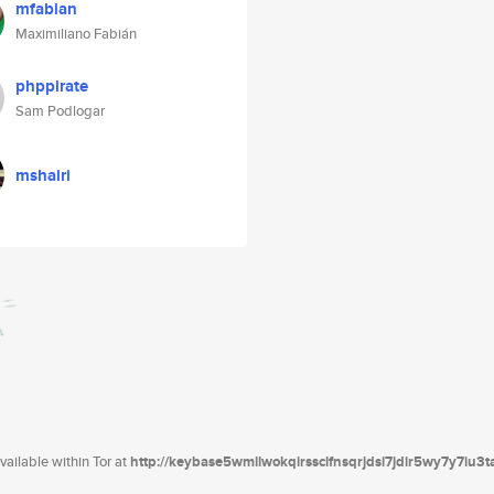
mfabian
Maximiliano Fabián
phppirate
Sam Podlogar
mshairi
ailable within Tor at
http://keybase5wmilwokqirssclfnsqrjdsi7jdir5wy7y7iu3