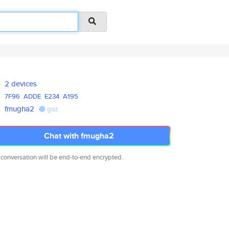
2 devices
7F96
ADDE
E234
A195
fmugha2
gist
Chat with fmugha2
 conversation will be end-to-end encrypted.