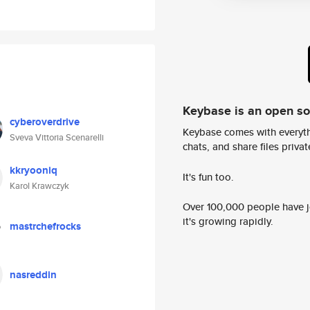
Keybase is an open s
cyberoverdrive
Keybase comes with everyth
Sveva Vittoria Scenarelli
chats, and share files privatel
kkryooniq
It's fun too.
Karol Krawczyk
Over 100,000 people have jo
it's growing rapidly.
mastrchefrocks
nasreddin