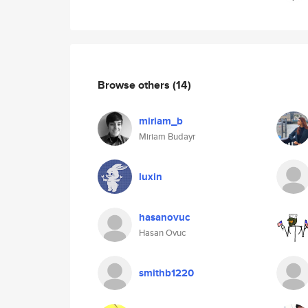
Browse others
(14)
miriam_b
Miriam Budayr
luxin
hasanovuc
Hasan Ovuc
smithb1220