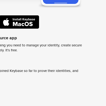
ource app
ing you need to manage your identity, create secure
y. It's free.
ined Keybase so far to prove their identities, and