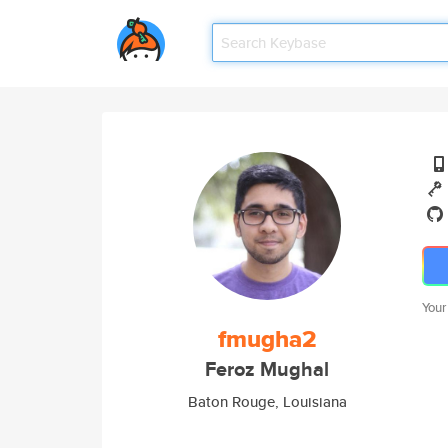
Your
fmugha2
Feroz Mughal
Baton Rouge, Louisiana