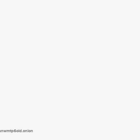
tanwmtp6oid.onion