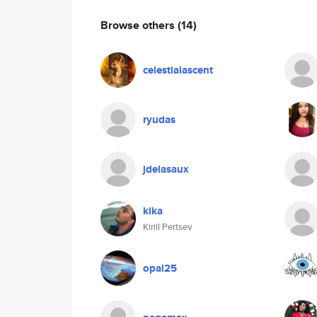
Browse others
(14)
celestialascent
ryudas
jdelasaux
kika
Kirill Pertsev
opal25