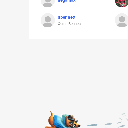
negamax
qbennett
Quinn Bennett