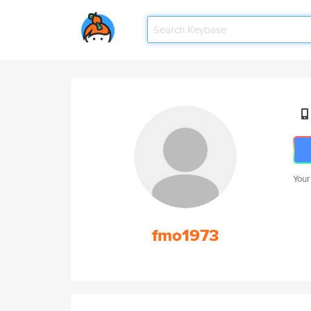
Your
fmo1973