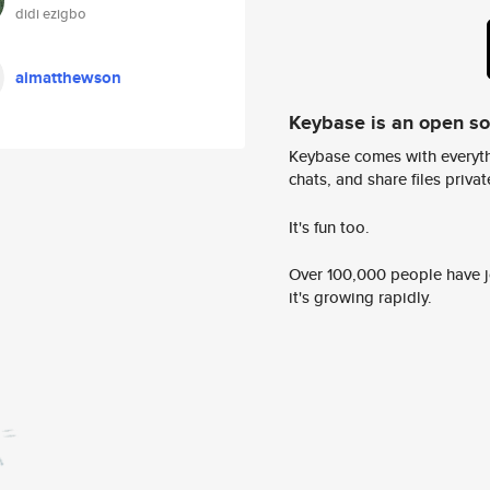
didi ezigbo
aimatthewson
Keybase is an open s
Keybase comes with everyth
chats, and share files privatel
It's fun too.
Over 100,000 people have jo
it's growing rapidly.