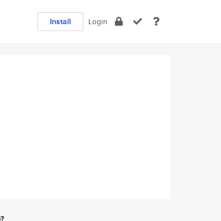
Install
Login
e?