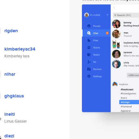
rigden
kimberleyac34
Kimberley lara
nihar
ghgklaus
ineiti
Linus Gasser
diezi