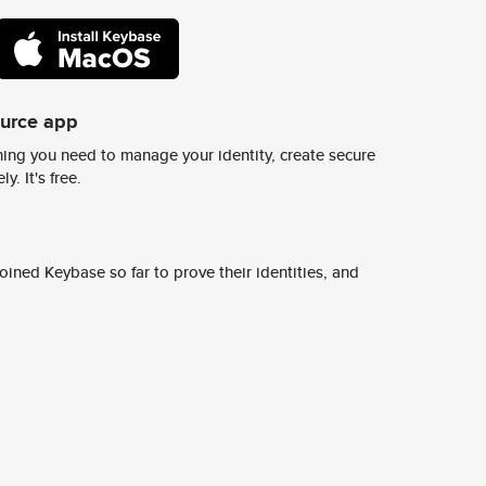
ource app
ing you need to manage your identity, create secure
y. It's free.
ined Keybase so far to prove their identities, and