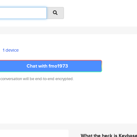
1 device
Chat with fmo1973
 conversation will be end-to-end encrypted.
What the heck is Keybas