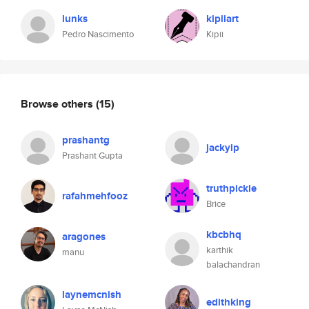
lunks
kipiiart
Pedro Nascimento
Kipii
Browse others
(15)
prashantg
jackyip
Prashant Gupta
truthpickle
rafahmehfooz
Brice
kbcbhq
aragones
karthik
manu
balachandran
laynemcnish
edithking