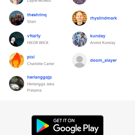
Layne McNish
theshrinq
rhyslindmark
Shari
v1tal1y
kunday
HXOR WICK
Arvind Kunday
pixi
doom_slayer
Charlotte Carter
herlanggajp
Herlangga Jaka
Pratama