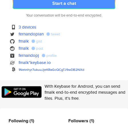
Start a chat
Your conversation will be end-to-end encrypted.
3 devices
fernandopian
tweet
fmalk
gist
fmalk
post
fernandopj
profile
fmalk*keybase.io
1Netnhyr7ukuuJjeKRaGcQCgTJ9wDB
2NXd
With Keybase for Android, you can send
fmalk end-to-end encrypted messages and
files. Plus, it's free.
Following
(1)
Followers
(1)