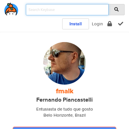
Install
Login
fmalk
Fernando Piancastelli
Entusiasta de tudo que gosto
Belo Horizonte, Brazil