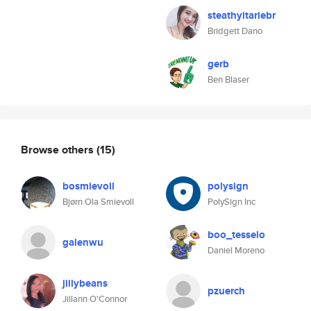
steathyitariebr
Bridgett Dano
gerb
Ben Blaser
Browse others
(15)
bosmievoll
polysign
Bjørn Ola Smievoll
PolySign Inc
boo_tesselo
galenwu
Daniel Moreno
jillybeans
pzuerch
Jillann O'Connor