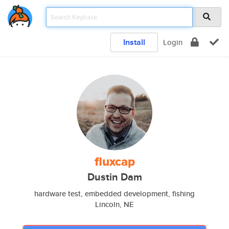
Install
Login
fluxcap
Dustin Dam
hardware test, embedded development, fishing
Lincoln, NE