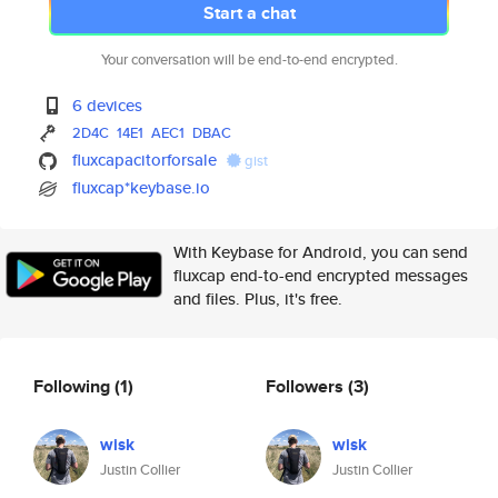
Start a chat
Your conversation will be end-to-end encrypted.
6 devices
2D4C
14E1
AEC1
DBAC
fluxcapacitorforsale
gist
fluxcap*keybase.io
With Keybase for Android, you can send
fluxcap end-to-end encrypted messages
and files. Plus, it's free.
Following
(1)
Followers
(3)
wisk
wisk
Justin Collier
Justin Collier