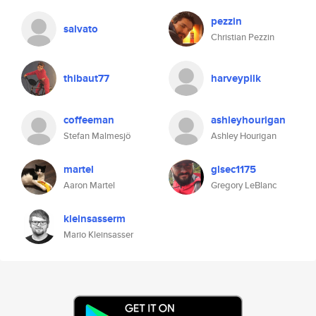
pezzin
salvato
Christian Pezzin
thibaut77
harveypilk
coffeeman
ashleyhourigan
Stefan Malmesjö
Ashley Hourigan
martel
glsec1175
Aaron Martel
Gregory LeBlanc
kleinsasserm
Mario Kleinsasser