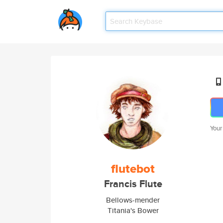
Your
flutebot
Francis Flute
Bellows-mender
Titania's Bower