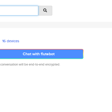
16 devices
Chat with flutebot
 conversation will be end-to-end encrypted.