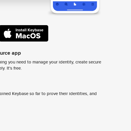
ource app
ing you need to manage your identity, create secure
y. It's free.
ined Keybase so far to prove their identities, and