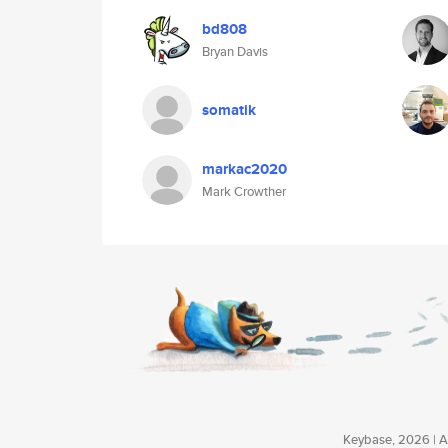
bd808
Bryan Davis
somatik
markac2020
Mark Crowther
Keybase, 2026 | Av