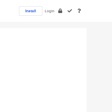
Install
Login