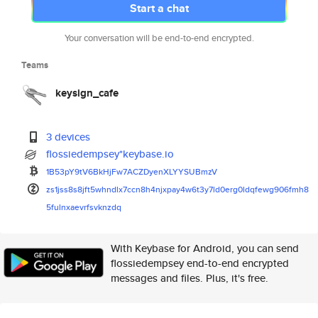
Start a chat
Your conversation will be end-to-end encrypted.
Teams
keysign_cafe
3 devices
flossiedempsey*keybase.io
1B53pY9tV6BkHjFw7ACZDyenXLYYSU
BmzV
zs1jss8s8jft5whndlx7ccn8h4njxp
ay4w6t3y7ld0erg0ldqfewg906fmh8
5fulnxaevrfsvknzdq
With Keybase for Android, you can send
flossiedempsey end-to-end encrypted
messages and files. Plus, it's free.