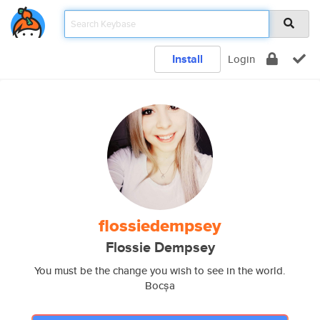
Install
Login
flossiedempsey
Flossie Dempsey
You must be the change you wish to see in the world.
Bocșa