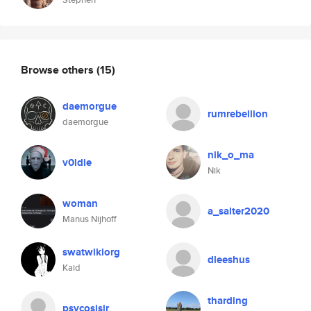
Browse others
(15)
daemorgue
rumrebellion
daemorgue
nik_o_ma
v0ldie
Nik
woman
a_salter2020
Manus Nijhoff
swatwikiorg
dleeshus
Kaid
tharding
psycosisjr