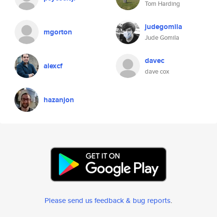
Tom Harding
judegomila
mgorton
Jude Gomila
davec
alexcf
dave cox
hazanjon
Please send us feedback & bug reports
.