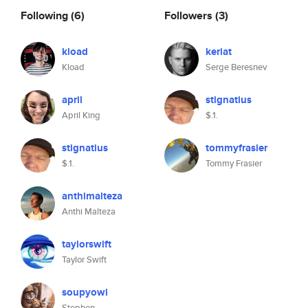
Following
(6)
Followers
(3)
kload
keriat
Kload
Serge Beresnev
april
stignatius
April King
$.1.
stignatius
tommyfrasier
$.1.
Tommy Frasier
anthimalteza
Anthi Malteza
taylorswift
Taylor Swift
soupyowl
Stephen