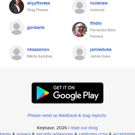
skyyfloress
nuistraw
Skyy Floress
nuistraw
filidio
gordanb
Fernando Ilídio
Ferreira
nksazonov
jamieduke
Nikita Sazonov
Jamie Duke
Please send us feedback & bug reports
.
Keybase, 2026 |
read our blog
terms
&
privacy
&
security advisories
&
california ccpa
&
acceptable