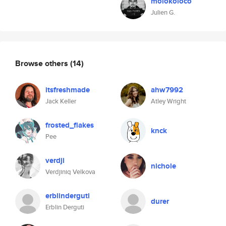
molokoloco
Julien G.
Browse others
(14)
itsfreshmade
ahw7992
Jack Keller
Atley Wright
frosted_flakes
knck
Pee
verdji
nichole
Verdjiniq Velkova
erblinderguti
durer
Erblin Derguti