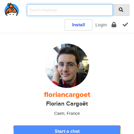
Install
Login
floriancargoet
Florian Cargoët
Caen, France
Start a chat