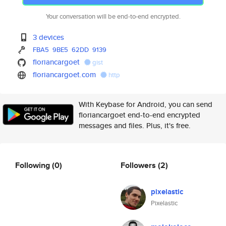
Your conversation will be end-to-end encrypted.
3 devices
FBA5
9BE5
62DD
9139
floriancargoet
gist
floriancargoet.com
http
With Keybase for Android, you can send
floriancargoet end-to-end encrypted
messages and files. Plus, it's free.
Following
(0)
Followers
(2)
pixelastic
Pixelastic