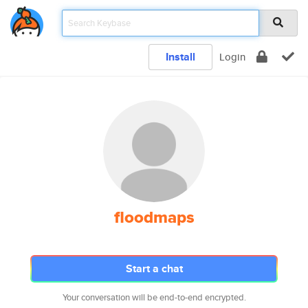
Install
Login
floodmaps
Start a chat
Your conversation will be end-to-end encrypted.