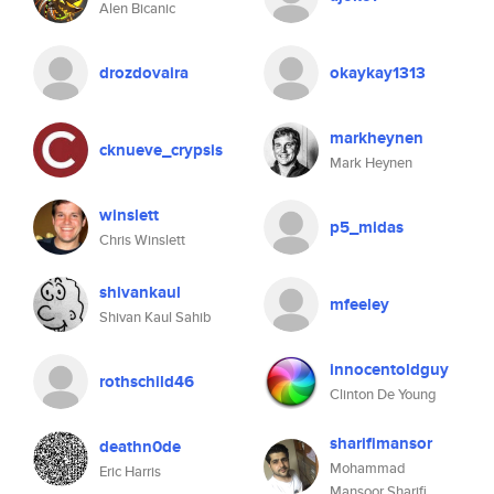
Alen Bicanic
drozdovaira
okaykay1313
markheynen
cknueve_crypsis
Mark Heynen
winslett
p5_midas
Chris Winslett
shivankaul
mfeeley
Shivan Kaul Sahib
innocentoldguy
rothschild46
Clinton De Young
sharifimansor
deathn0de
Mohammad
Eric Harris
Mansoor Sharifi