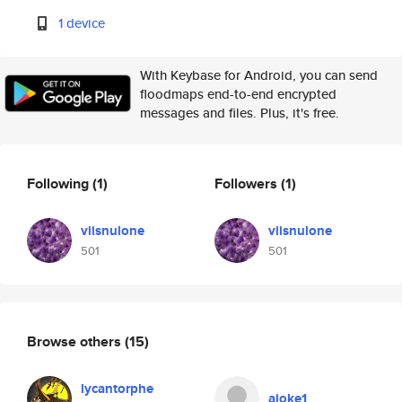
1 device
With Keybase for Android, you can send
floodmaps end-to-end encrypted
messages and files. Plus, it's free.
Following
(1)
Followers
(1)
viisnulone
viisnulone
501
501
Browse others
(15)
lycantorphe
ajoke1