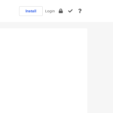
Install
Login