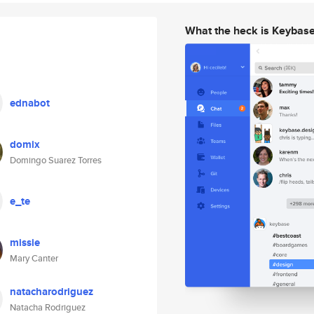
What the heck is Keybas
ednabot
domix
Domingo Suarez Torres
e_te
missie
Mary Canter
natacharodriguez
Natacha Rodriguez