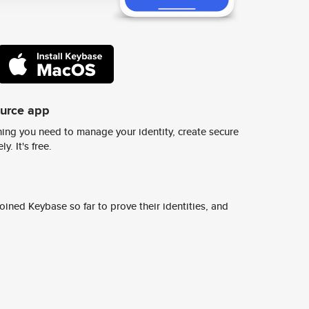
ource app
ing you need to manage your identity, create secure
y. It's free.
ined Keybase so far to prove their identities, and