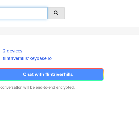
2 devices
flintriverhills*keybase.io
Chat with flintriverhills
 conversation will be end-to-end encrypted.