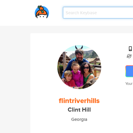
Your
flintriverhills
Clint Hill
Georgia