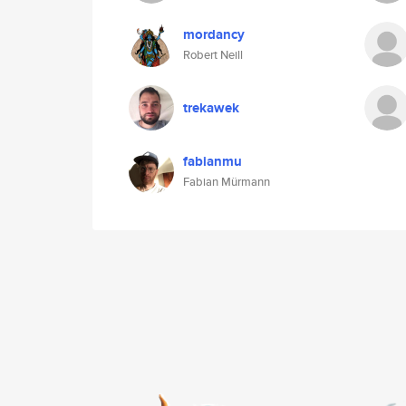
mordancy
Robert Neill
trekawek
fabianmu
Fabian Mürmann