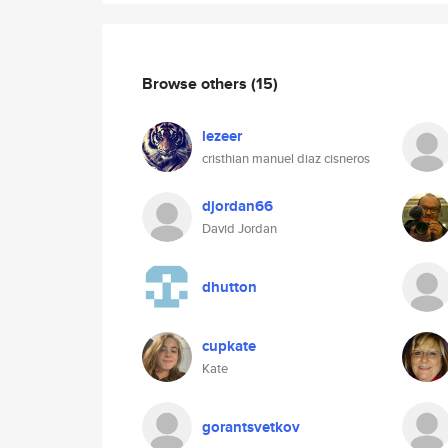
Browse others
(15)
lezeer
cristhian manuel diaz cisneros
djordan66
David Jordan
dhutton
cupkate
Kate
gorantsvetkov