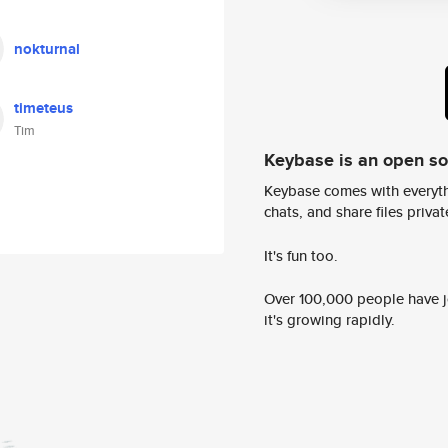
nokturnal
timeteus
Tim
Keybase is an open s
Keybase comes with everyth
chats, and share files privatel
It's fun too.
Over 100,000 people have jo
it's growing rapidly.