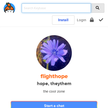
Install
Login
flighthope
hope, theythem
the cool zone
Start a chat