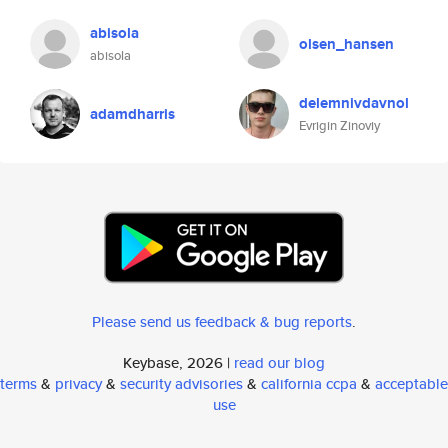
abisola
olsen_hansen
abisola
delemnivdavnol
adamdharris
Evrigin Zinoviy
Please send us feedback & bug reports
.
Keybase, 2026 |
read our blog
terms
&
privacy
&
security advisories
&
california ccpa
&
acceptable
use