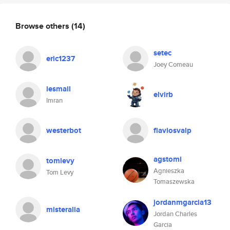
Browse others
(14)
setec
eric1237
Joey Comeau
iesmail
elvirb
Imran
westerbot
flaviosvalp
agstomi
tomlevy
Agnieszka
Tom Levy
Tomaszewska
jordanmgarcia13
misteralia
Jordan Charles
Garcia