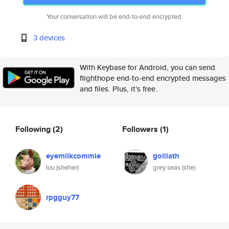
Your conversation will be end-to-end encrypted.
3 devices
With Keybase for Android, you can send
flighthope end-to-end encrypted messages
and files. Plus, it's free.
Following
(2)
Followers
(1)
eyemilkcommie
golliath
lou (sheher)
grey seas (she)
rpgguy77