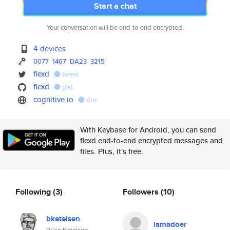
Start a chat
Your conversation will be end-to-end encrypted.
4 devices
0077
1467
DA23
3215
flexd
tweet
flexd
gist
cognitive.io
dns
With Keybase for Android, you can send
flexd end-to-end encrypted messages and
files. Plus, it's free.
Following
(3)
Followers
(10)
bketelsen
iamadoer