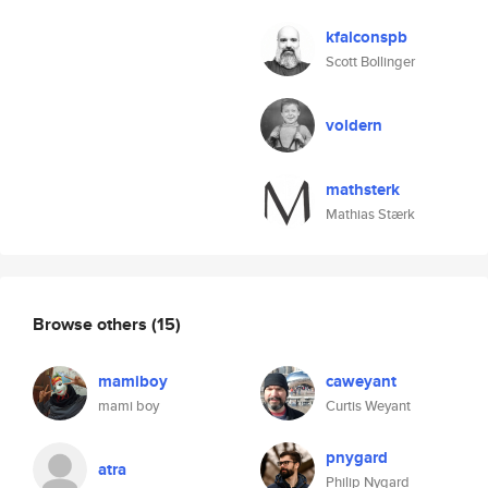
kfalconspb
Scott Bollinger
voldern
mathsterk
Mathias Stærk
Browse others
(15)
mamiboy
caweyant
mami boy
Curtis Weyant
pnygard
atra
Philip Nygard