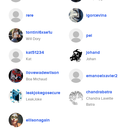
rere
igorcevina
tontini6xse1u
pei
Will Dory
kat51234
johand
Kat
Johan
ilovewadewilson
emanoelxavier2
Boa Michaud
chandrabatra
leakjokegosecure
Chandra Lavette
LeakJoke
Batra
ellisonagain