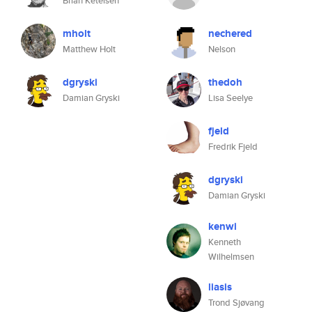
Brian Ketelsen
mholt
nechered
Matthew Holt
Nelson
dgryski
thedoh
Damian Gryski
Lisa Seelye
fjeld
Fredrik Fjeld
dgryski
Damian Gryski
kenwi
Kenneth
Wilhelmsen
liasis
Trond Sjøvang