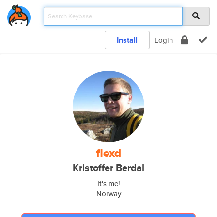
Install
Login
flexd
Kristoffer Berdal
It's me!
Norway