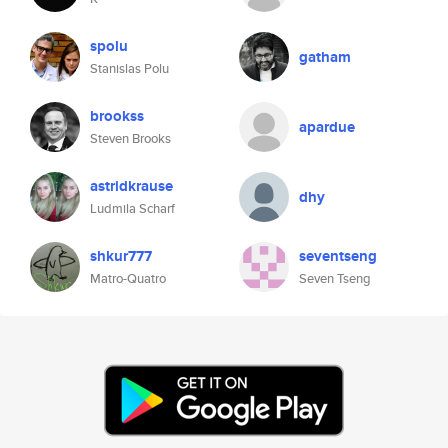
spolu
gatham
Stanislas Polu
brookss
apardue
Steven Brooks
astridkrause
dhy
Ludmila Scharf
shkur777
seventseng
Matro-Quatro
Seven Tseng