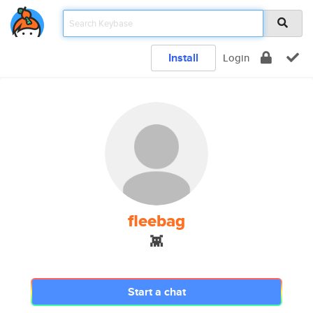
Install
Login
fleebag
👾
Start a chat