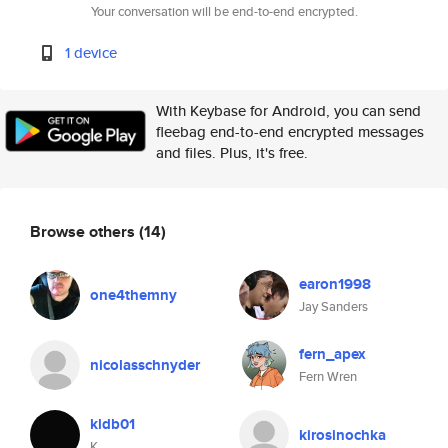
Your conversation will be end-to-end encrypted.
1 device
With Keybase for Android, you can send
fleebag end-to-end encrypted messages
and files. Plus, it's free.
Browse others
(14)
earon1998
one4themny
Jay Sanders
fern_apex
nicolasschnyder
Fern Wren
kldb01
kirosinochka
K