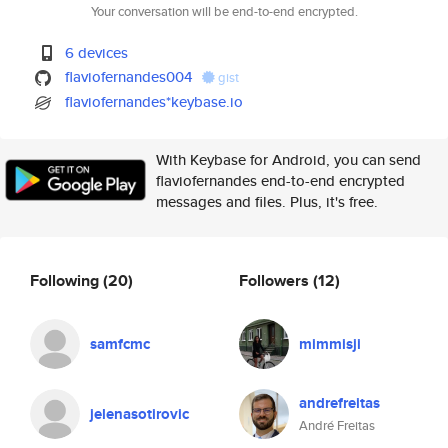
Your conversation will be end-to-end encrypted.
6 devices
flaviofernandes004
gist
flaviofernandes*keybase.io
With Keybase for Android, you can send
flaviofernandes end-to-end encrypted
messages and files. Plus, it's free.
Following
(20)
Followers
(12)
samfcmc
mimmisji
andrefreitas
jelenasotirovic
André Freitas