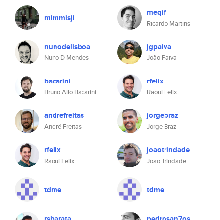
meqif
mimmisji
Ricardo Martins
nunodelisboa
jgpaiva
Nuno D Mendes
João Paiva
bacarini
rfelix
Bruno Allo Bacarini
Raoul Felix
andrefreitas
jorgebraz
André Freitas
Jorge Braz
rfelix
joaotrindade
Raoul Felix
Joao Trindade
tdme
tdme
rsbarata
pedrosan7os