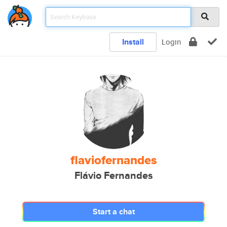
Install
Login
flaviofernandes
Flávio Fernandes
Start a chat