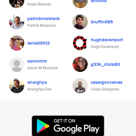
antitina
Kayla Reamer
patrickmalatack
bruffin095
Patrick Malatack
hughdavenport
lenis00012
Hugh Davenport
aaronmm
g33k_chick80
Aaron M Murdoch
anarghya
cesargoncalves
Anarghya Das
César Gonçalves