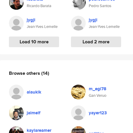
Ricardo Barata
Pedro Santos
jygjl
jygjl
Jean-Yves Lemelle
Jean-Yves Lemelle
Load 10 more
Load 2 more
Browse others
(14)
m_egi78
alaukik
Gan Veruo
jaimelf
yayer123
kaylareamer