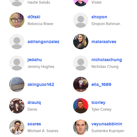
Hadle Selsås
Violet
d0tski
shopon
Rebecca Rowe
Shopon Rahman
adriangonzalez
maiaraalves
jedahu
nicholaschung
Jeremy Hughes
Nicholas Chung
akinguzo142
ella_1689
drauiq
tcorley
Denis
Tyler Corley
soares
veyunsabbinin
Michael A. Soares
Sudienko Kupriyan