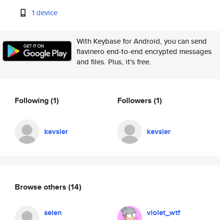
1 device
With Keybase for Android, you can send
flavinero end-to-end encrypted messages
and files. Plus, it's free.
Following
(1)
Followers
(1)
kevsler
kevsler
Browse others
(14)
selen
violet_wtf