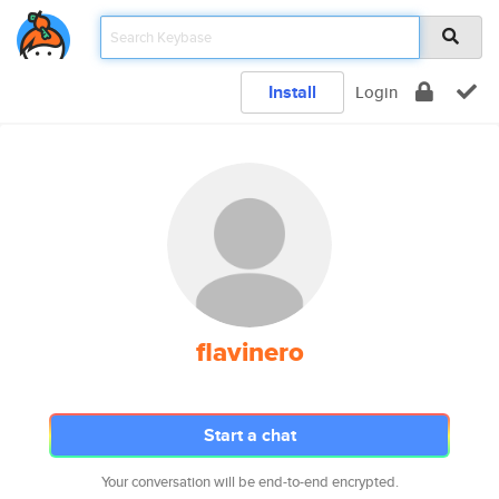
Install
Login
flavinero
Start a chat
Your conversation will be end-to-end encrypted.