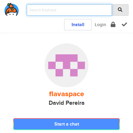
Install
Login
flavaspace
David Pereira
Start a chat