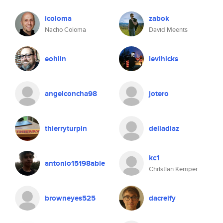
icoloma
zabok
Nacho Coloma
David Meents
eohlin
levihicks
angelconcha98
jotero
thierryturpin
deliadiaz
kc1
antonio15198able
Christian Kemper
browneyes525
dacreify