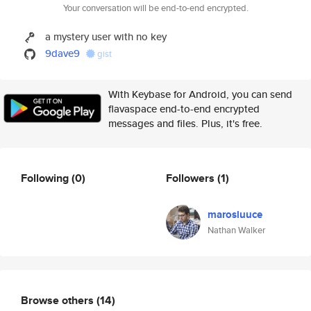
Your conversation will be end-to-end encrypted.
a mystery user with no key
9dave9
gist
With Keybase for Android, you can send
flavaspace end-to-end encrypted
messages and files. Plus, it's free.
Following
(0)
Followers
(1)
marosluuce
Nathan Walker
Browse others
(14)