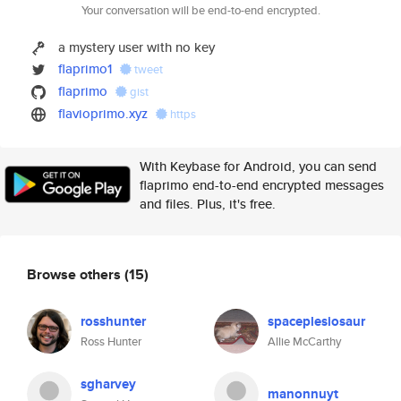
Your conversation will be end-to-end encrypted.
a mystery user with no key
flaprimo1
tweet
flaprimo
gist
flavioprimo.xyz
https
With Keybase for Android, you can send
flaprimo end-to-end encrypted messages
and files. Plus, it's free.
Browse others
(15)
rosshunter
spaceplesiosaur
Ross Hunter
Allie McCarthy
sgharvey
manonnuyt