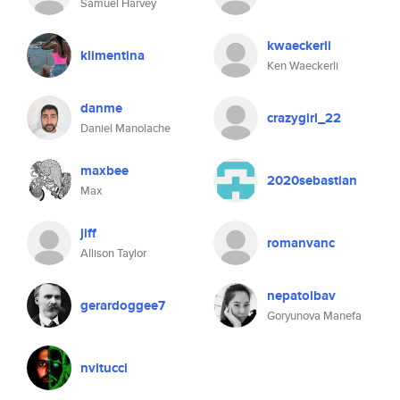
Samuel Harvey
kwaeckerli
klimentina
Ken Waeckerli
danme
crazygirl_22
Daniel Manolache
maxbee
2020sebastian
Max
jiff
romanvanc
Allison Taylor
nepatolbav
gerardoggee7
Goryunova Manefa
nvitucci