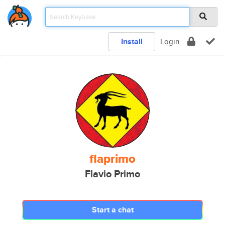
Install
Login
flaprimo
Flavio Primo
Start a chat