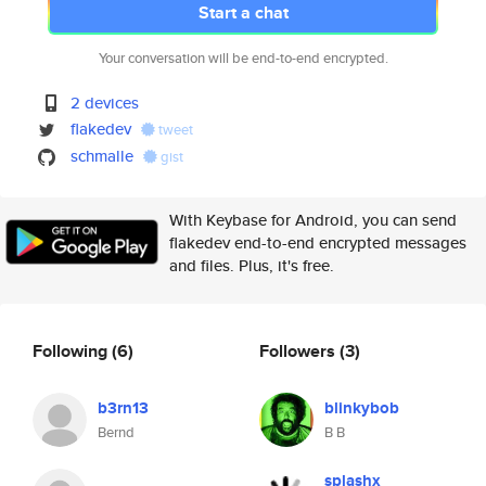
Start a chat
Your conversation will be end-to-end encrypted.
2 devices
flakedev
tweet
schmalle
gist
With Keybase for Android, you can send
flakedev end-to-end encrypted messages
and files. Plus, it's free.
Following
(6)
Followers
(3)
b3rn13
blinkybob
Bernd
B B
splashx