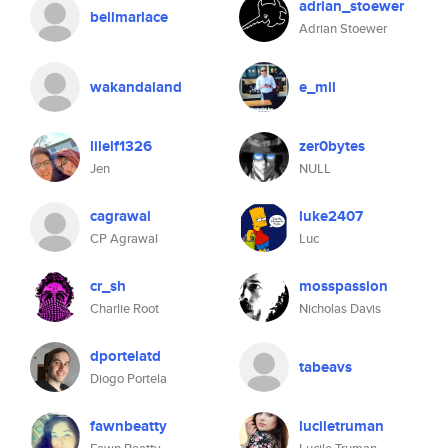
adrian_stoewer
bellmarlace
Adrian Stoewer
wakandaland
e_mil
lilelf1326
zer0bytes
Jen
NULL
cagrawal
luke2407
CP Agrawal
Luc
cr_sh
mosspassion
Charlie Root
Nicholas Davis
dportelatd
tabeavs
Diogo Portela
fawnbeatty
luciletruman