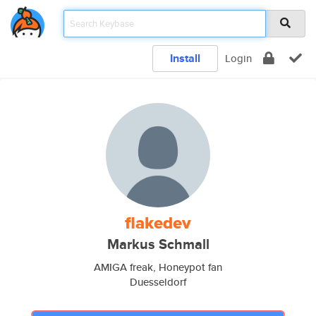
Install
Login
flakedev
Markus Schmall
AMIGA freak, Honeypot fan
Duesseldorf