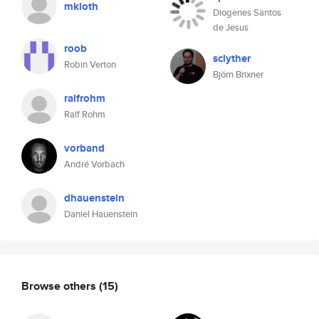
mkloth
Diogenes Santos
de Jesus
roob
sclyther
Robin Verton
Björn Brixner
ralfrohm
Ralf Rohm
vorband
André Vorbach
dhauenstein
Daniel Hauenstein
Browse others
(15)