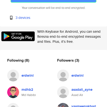
Your conversation will be end-to-end encrypted.
3 devices
With Keybase for Android, you can send
fkresna end-to-end encrypted messages
and files. Plus, it's free.
Following
(8)
Followers
(3)
erdwinl
erdwinl
mdhb2
asadali_syne
Md Habibi
Asad Ali
yasmeenakbari