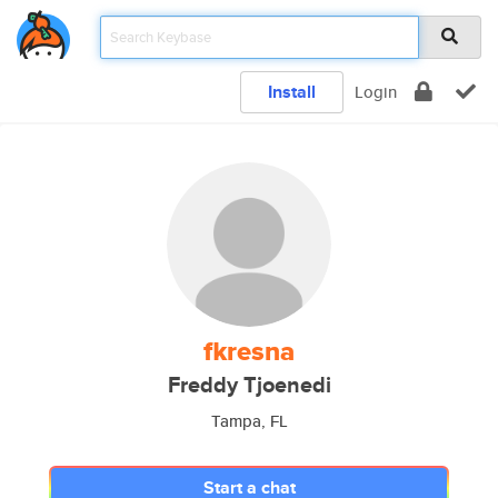
Install
Login
fkresna
Freddy Tjoenedi
Tampa, FL
Start a chat