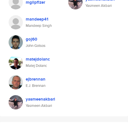
mgilpfizer
Yasmeen Akbari
mandeep41
Mandeep Singh
goj60
John Gotsos
matejdolanc
Matej Dolanc
ejbrennan
E.J. Brennan
yasmeenakbari
Yasmeen Akbari