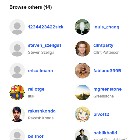
Browse others
(14)
1234423422sick
louis_chang
steven_szeliga1
clintpatty
Steven Szeliga
Clint Patterson
ericullmann
fabiano3995
rellotge
mgreenstone
lluki
Greenstone
rakeshkonda
pivot12
Rakesh Konda
nabilkhalid
balthor
Nabil Khalid Alkaff