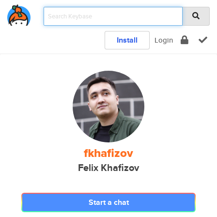
Install
Login
fkhafizov
Felix Khafizov
Start a chat