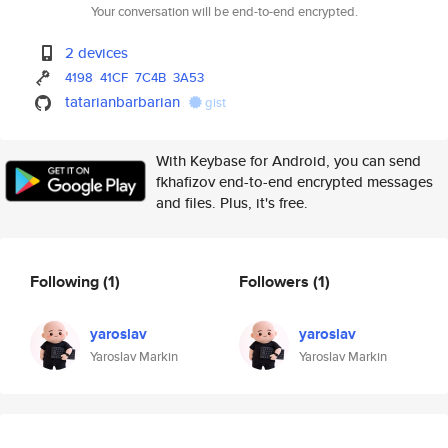
Your conversation will be end-to-end encrypted.
2 devices
4198
41CF
7C4B
3A53
tatarianbarbarian
gist
With Keybase for Android, you can send
fkhafizov end-to-end encrypted messages
and files. Plus, it's free.
Following
(1)
Followers
(1)
yaroslav
yaroslav
Yaroslav Markin
Yaroslav Markin