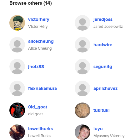
Browse others
(14)
victorhery
jaredjoss
Victor Héry
Jared Joselowitz
alicecheung
hardwire
Alice Cheung
jholz88
segun4g
flexnakamura
aprilchavez
0ld_goat
tukituki
old goat
lowellburks
luyu
Lowell Burks
Myasnoy Vikentiy