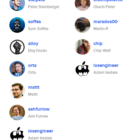
Peter Steinberger
Oluchi Peter
soffes
marados00
Sam Soffes
Martin R
alloy
chip
Eloy Durán
Chip Wolf
orta
iosengineer
Orta
Adam Iredale
mattt
Mattt
ashfurrow
Ash Furrow
iosengineer
Adam Iredale