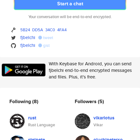
Start a chat
Your conversation will be end-to-end encrypted.
5B24
DD5A
34C0
4FA4
fjbelchi
tweet
fjbelchi
gist
With Keybase for Android, you can send
fjbelchi end-to-end encrypted messages
and files. Plus, it's free.
Following
(8)
Followers
(5)
rust
vikarlotus
Rust Language
Vikar
steipete
oluchipeterxo