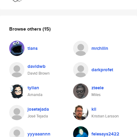
Browse others
(15)
tlans
mrchilln
davidwb
darkprofet
David Brown
tylian
zteele
Amanda
Miles
josetejada
kll
José Tejada
Kristian Larsson
yyyaaannn
felesays2422