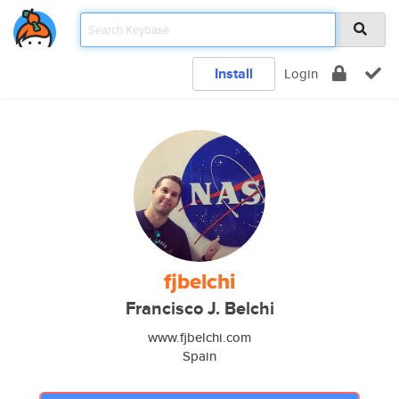
Install
Login
fjbelchi
Francisco J. Belchi
www.fjbelchi.com
Spain