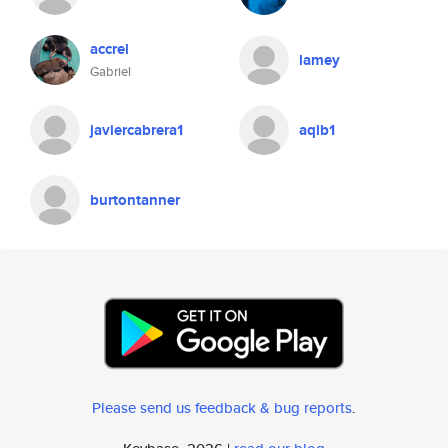
accrel
lamey
Gabriel
javiercabrera1
aqib1
burtontanner
Please send us feedback & bug reports
.