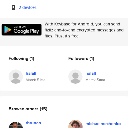
2 devices
With Keybase for Android, you can send
fizfiz end-to-end encrypted messages and
files. Plus, it's free.
Following
(1)
Followers
(1)
halali
halali
Marek Šíma
Marek Šíma
Browse others
(15)
rbrunan
michaelmechenko