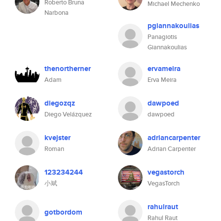
Roberto Bruna
Michael Mechenko
Narbona
pgiannakoulias
Panagiotis
Giannakoulias
thenortherner
ervameira
Adam
Erva Meira
diegozqz
dawpoed
Diego Velázquez
dawpoed
kvejster
adriancarpenter
Roman
Adrian Carpenter
123234244
vegastorch
小斌
VegasTorch
rahulraut
gotbordom
Rahul Raut