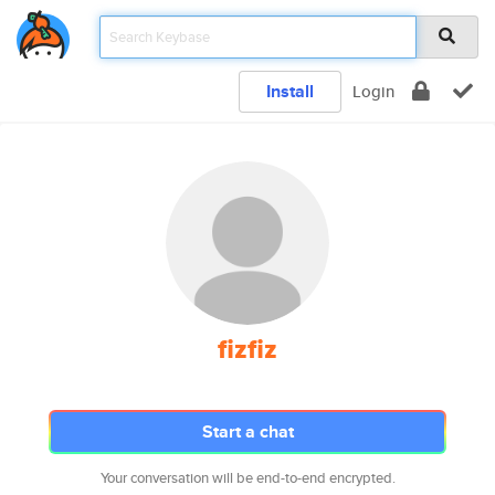
Install
Login
fizfiz
Start a chat
Your conversation will be end-to-end encrypted.