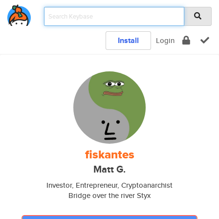
Install
Login
fiskantes
Matt G.
Investor, Entrepreneur, Cryptoanarchist
Bridge over the river Styx