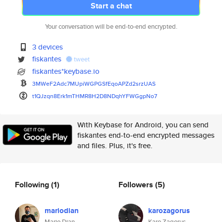
Start a chat
Your conversation will be end-to-end encrypted.
3 devices
fiskantes
tweet
fiskantes*keybase.io
3MWeF2Adc7MUpiWGPGSfEqoAPZd2sr
zUAS
t1QJzqn8Erk1mTHMR8H2D8NDqhYFWG
gpNo7
With Keybase for Android, you can send
fiskantes end-to-end encrypted messages
and files. Plus, it's free.
Following
(1)
Followers
(5)
mariodian
karozagorus
Mario Dian
Karo Zagorus