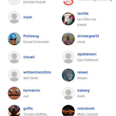
Daisuke Suzuki
ianfdk
olyer
Ian Fillion-de
Kiewit
flickzeug
sholexgee12
Daniel Schwedler
shola
dpatterson
claueli
Dan Patterson
williamhsmithiv
reisen
Will Smith
Reisen
farmernix
kaberg
nah
Keith
griffo
mlindroth
Timothy Griffiths
Mark Lindroth