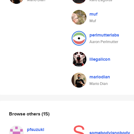
muf
Muf
perlmutterlabs
Aaron Perlmutter
illegalicon
mariodian
Mario Dian
Browse others
(15)
pfsuzuki
somebodyisnobody