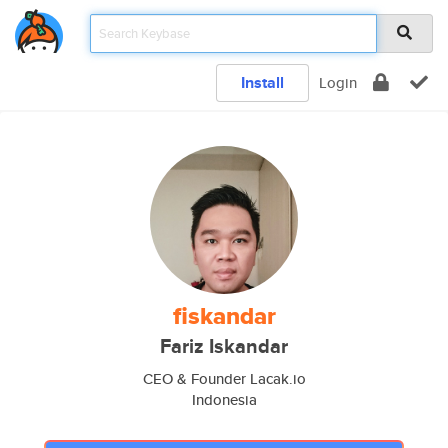
Install
Login
fiskandar
Fariz Iskandar
CEO & Founder Lacak.io
Indonesia