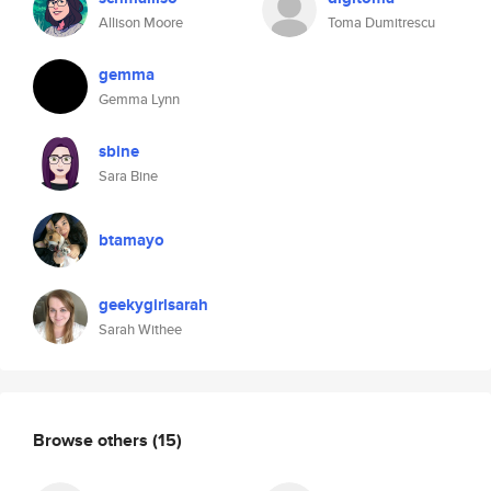
Allison Moore
Toma Dumitrescu
gemma
Gemma Lynn
sbine
Sara Bine
btamayo
geekygirlsarah
Sarah Withee
Browse others
(15)