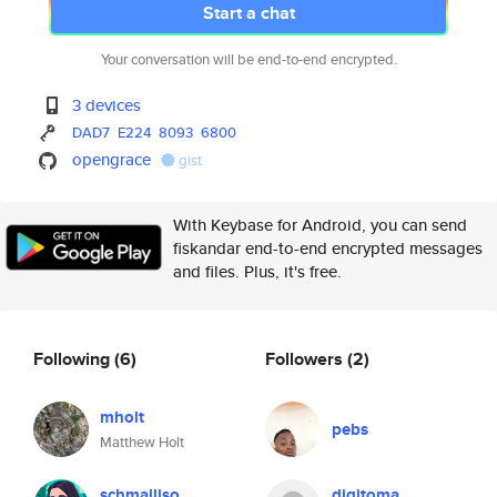
Start a chat
Your conversation will be end-to-end encrypted.
3 devices
DAD7
E224
8093
6800
opengrace
gist
With Keybase for Android, you can send
fiskandar end-to-end encrypted messages
and files. Plus, it's free.
Following
(6)
Followers
(2)
mholt
pebs
Matthew Holt
schmalliso
digitoma