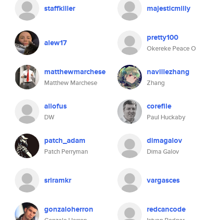
staffkiller
majesticmilly
pretty100
alew17
Okereke Peace O
matthewmarchese
navillezhang
Matthew Marchese
Zhang
allofus
corefile
DW
Paul Huckaby
patch_adam
dimagalov
Patch Perryman
Dima Galov
sriramkr
vargasces
gonzaloherron
redcancode