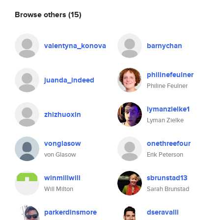
Browse others
(15)
valentyna_konova
barnychan
philinefeulner
juanda_indeed
Philine Feulner
lymanzielke1
zhizhuoxin
Lyman Zielke
vonglasow
onethreefour
von Glasow
Erik Peterson
winmillwill
sbrunstad13
Will Milton
Sarah Brunstad
parkerdinsmore
dseravalli