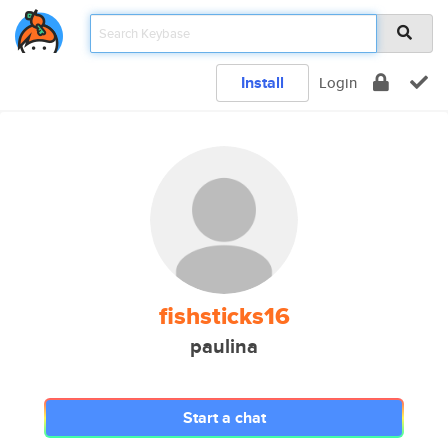
Install
Login
fishsticks16
paulina
Start a chat