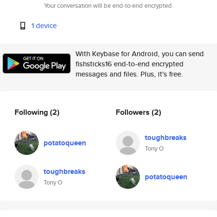
Your conversation will be end-to-end encrypted.
1 device
With Keybase for Android, you can send
fishsticks16 end-to-end encrypted
messages and files. Plus, it's free.
Following
(2)
Followers
(2)
toughbreaks
potatoqueen
Tony O
toughbreaks
potatoqueen
Tony O