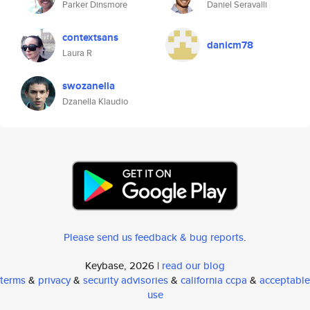
Parker Dinsmore
Daniel Seravalli
contextsans
danicm78
Laura R
swozanella
Dzanella Klaudio
Please send us feedback & bug reports
.
Keybase, 2026 |
read our blog
terms
&
privacy
&
security advisories
&
california ccpa
&
acceptable
use